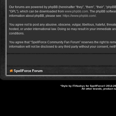
Our forums are powered by phpBB (hereinafter “they”, “them”, “their”, “phpB
“GPL”), which can be downloaded from
www.phpbb.com
. The phpBB software
information about phpBB, please see:
https://www.phpbb.com/
.
You agree not to post any abusive, obscene, vulgar, libellous, hateful, thre
hosted, or under international law. Doing so may result in your immediate and
conditions.
You agree that “SpellForce Community Fan Forum” reserves the right to remove,
information will not be disclosed to any third party without your consent, 
SpellForce Forum
*
Style by IT-Huskys for
SpellForce
© 2014-20
All other brands, product 