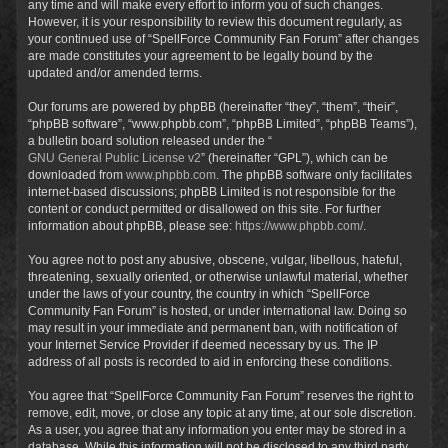
any time and will make every effort to inform you of such changes.
However, it is your responsibility to review this document regularly, as
your continued use of “SpellForce Community Fan Forum” after changes
are made constitutes your agreement to be legally bound by the
updated and/or amended terms.
Our forums are powered by phpBB (hereinafter “they”, “them”, “their”,
“phpBB software”, “www.phpbb.com”, “phpBB Limited”, “phpBB Teams”),
a bulletin board solution released under the “
GNU General Public License v2
” (hereinafter “GPL”), which can be
downloaded from
www.phpbb.com
. The phpBB software only facilitates
internet-based discussions; phpBB Limited is not responsible for the
content or conduct permitted or disallowed on this site. For further
information about phpBB, please see:
https://www.phpbb.com/
.
You agree not to post any abusive, obscene, vulgar, libellous, hateful,
threatening, sexually oriented, or otherwise unlawful material, whether
under the laws of your country, the country in which “SpellForce
Community Fan Forum” is hosted, or under international law. Doing so
may result in your immediate and permanent ban, with notification of
your Internet Service Provider if deemed necessary by us. The IP
address of all posts is recorded to aid in enforcing these conditions.
You agree that “SpellForce Community Fan Forum” reserves the right to
remove, edit, move, or close any topic at any time, at our sole discretion.
As a user, you agree that any information you enter may be stored in a
database. While this information will not be disclosed to any third party