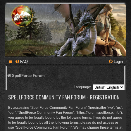
FAQ
Login
SpellForce Forum
Language:
SPELLFORCE COMMUNITY FAN FORUM - REGISTRATION
By accessing “SpellForce Community Fan Forum” (hereinafter “we”, “us”,
“our”, “SpellForce Community Fan Forum”, “https://forum.spellforce.info”),
you agree to be legally bound by the following terms. If you do not agree
to be legally bound by all the following terms, please do not access or
use “SpellForce Community Fan Forum”. We may change these terms at