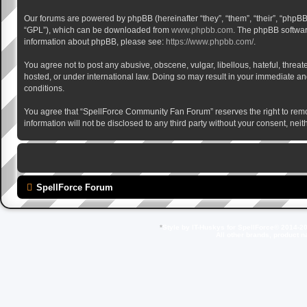
Our forums are powered by phpBB (hereinafter “they”, “them”, “their”, “phpB
“GPL”), which can be downloaded from
www.phpbb.com
. The phpBB software
information about phpBB, please see:
https://www.phpbb.com/
.
You agree not to post any abusive, obscene, vulgar, libellous, hateful, thre
hosted, or under international law. Doing so may result in your immediate and
conditions.
You agree that “SpellForce Community Fan Forum” reserves the right to remove,
information will not be disclosed to any third party without your consent, 
SpellForce Forum
*
Style by IT-Huskys for
SpellForce
© 2014-20
All other brands, product 