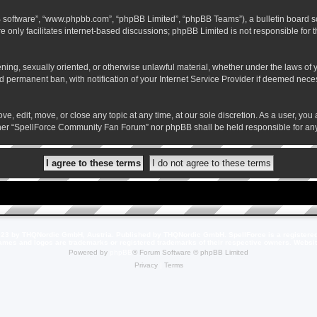
B software”, “www.phpbb.com”, “phpBB Limited”, “phpBB Teams”), a bulletin board so
 only facilitates internet-based discussions; phpBB Limited is not responsible for th
atening, sexually oriented, or otherwise unlawful material, whether under the laws o
 permanent ban, with notification of your Internet Service Provider if deemed necess
 edit, move, or close any topic at any time, at our sole discretion. As a user, you
neither “SpellForce Community Fan Forum” nor phpBB shall be held responsible for a
23 by THQNordic GmbH, Austria. Published by THQNordic GmbH. SpellForce is a registere
names and logos are trademarks or registered trademarks of their respective owners. Webs
Powered by
phpBB
® Forum Software © phpBB Limited
Privacy
|
Terms