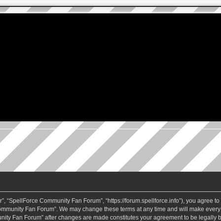
 “SpellForce Community Fan Forum”, “https://forum.spellforce.info”), you agree to b
ommunity Fan Forum”. We may change these terms at any time and will make every eff
unity Fan Forum” after changes are made constitutes your agreement to be legall