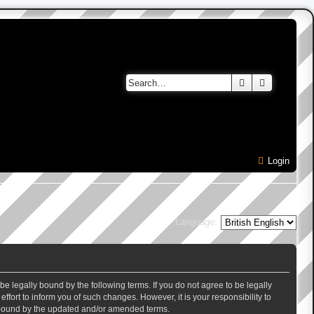
Search
Advanced 
Login
Language:
e legally bound by the following terms. If you do not agree to be legally
ort to inform you of such changes. However, it is your responsibility to
y bound by the updated and/or amended terms.