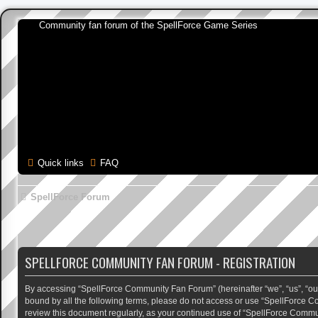
Community fan forum of the SpellForce Game Series
Quick links
FAQ
SpellForce Forum
SPELLFORCE COMMUNITY FAN FORUM - REGISTRATION
By accessing “SpellForce Community Fan Forum” (hereinafter “we”, “us”, “our”,
bound by all the following terms, please do not access or use “SpellForce C
review this document regularly, as your continued use of “SpellForce Comm