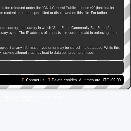
lution released under the “
GNU General Public License v2
” (hereinafter
e content or conduct permitted or disallowed on this site. For further
f your country, the country in which “SpellForce Community Fan Forum” is
ary by us. The IP address of all posts is recorded to aid in enforcing these
 agree that any information you enter may be stored in a database. While this
ny hacking attempt that may lead to data being compromised.
Contact us
Delete cookies
All times are
UTC+02:00
d trademark of GO Game Outlet AB, Sweden.
ite and Domain by IT-Huskys