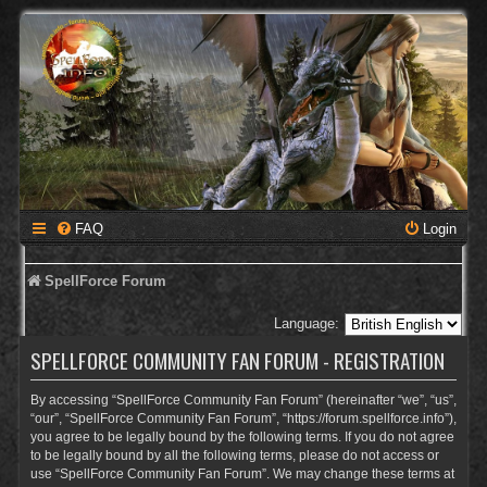
FAQ
Login
SpellForce Forum
Language:
SPELLFORCE COMMUNITY FAN FORUM - REGISTRATION
By accessing “SpellForce Community Fan Forum” (hereinafter “we”, “us”,
“our”, “SpellForce Community Fan Forum”, “https://forum.spellforce.info”),
you agree to be legally bound by the following terms. If you do not agree
to be legally bound by all the following terms, please do not access or
use “SpellForce Community Fan Forum”. We may change these terms at