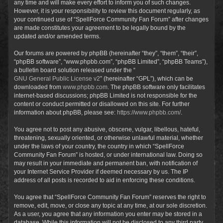
any time and will make every effort to inform you of such changes.
However, it is your responsibility to review this document regularly, as
your continued use of “SpellForce Community Fan Forum” after changes
are made constitutes your agreement to be legally bound by the
updated and/or amended terms.
Our forums are powered by phpBB (hereinafter “they”, “them”, “their”,
“phpBB software”, “www.phpbb.com”, “phpBB Limited”, “phpBB Teams”),
a bulletin board solution released under the “
GNU General Public License v2
” (hereinafter “GPL”), which can be
downloaded from
www.phpbb.com
. The phpBB software only facilitates
internet-based discussions; phpBB Limited is not responsible for the
content or conduct permitted or disallowed on this site. For further
information about phpBB, please see:
https://www.phpbb.com/
.
You agree not to post any abusive, obscene, vulgar, libellous, hateful,
threatening, sexually oriented, or otherwise unlawful material, whether
under the laws of your country, the country in which “SpellForce
Community Fan Forum” is hosted, or under international law. Doing so
may result in your immediate and permanent ban, with notification of
your Internet Service Provider if deemed necessary by us. The IP
address of all posts is recorded to aid in enforcing these conditions.
You agree that “SpellForce Community Fan Forum” reserves the right to
remove, edit, move, or close any topic at any time, at our sole discretion.
As a user, you agree that any information you enter may be stored in a
database. While this information will not be disclosed to any third party