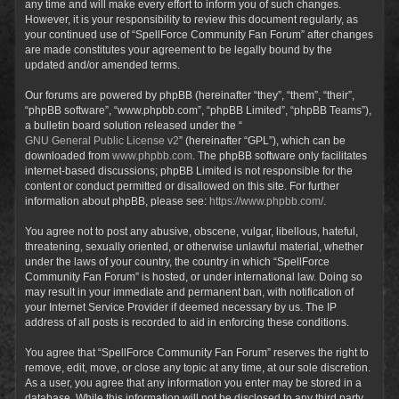
any time and will make every effort to inform you of such changes.
However, it is your responsibility to review this document regularly, as
your continued use of “SpellForce Community Fan Forum” after changes
are made constitutes your agreement to be legally bound by the
updated and/or amended terms.
Our forums are powered by phpBB (hereinafter “they”, “them”, “their”,
“phpBB software”, “www.phpbb.com”, “phpBB Limited”, “phpBB Teams”),
a bulletin board solution released under the “
GNU General Public License v2
” (hereinafter “GPL”), which can be
downloaded from
www.phpbb.com
. The phpBB software only facilitates
internet-based discussions; phpBB Limited is not responsible for the
content or conduct permitted or disallowed on this site. For further
information about phpBB, please see:
https://www.phpbb.com/
.
You agree not to post any abusive, obscene, vulgar, libellous, hateful,
threatening, sexually oriented, or otherwise unlawful material, whether
under the laws of your country, the country in which “SpellForce
Community Fan Forum” is hosted, or under international law. Doing so
may result in your immediate and permanent ban, with notification of
your Internet Service Provider if deemed necessary by us. The IP
address of all posts is recorded to aid in enforcing these conditions.
You agree that “SpellForce Community Fan Forum” reserves the right to
remove, edit, move, or close any topic at any time, at our sole discretion.
As a user, you agree that any information you enter may be stored in a
database. While this information will not be disclosed to any third party