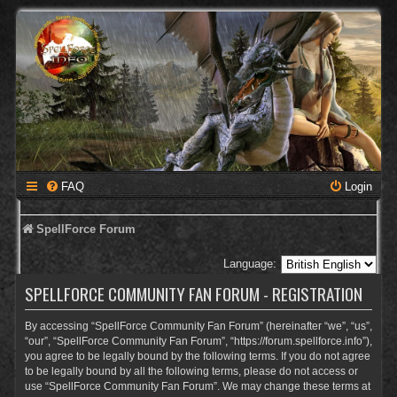
FAQ
Login
SpellForce Forum
Language:
SPELLFORCE COMMUNITY FAN FORUM - REGISTRATION
By accessing “SpellForce Community Fan Forum” (hereinafter “we”, “us”,
“our”, “SpellForce Community Fan Forum”, “https://forum.spellforce.info”),
you agree to be legally bound by the following terms. If you do not agree
to be legally bound by all the following terms, please do not access or
use “SpellForce Community Fan Forum”. We may change these terms at