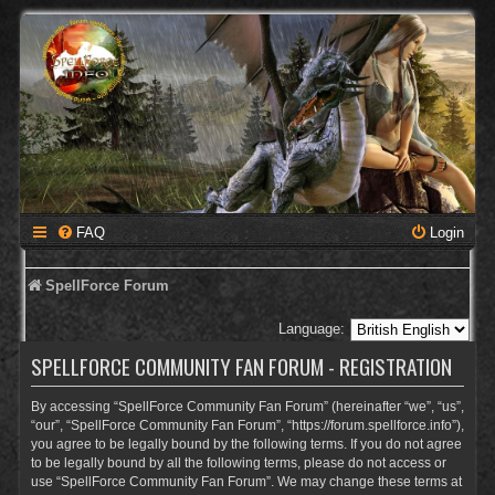
FAQ
Login
SpellForce Forum
Language:
SPELLFORCE COMMUNITY FAN FORUM - REGISTRATION
By accessing “SpellForce Community Fan Forum” (hereinafter “we”, “us”,
“our”, “SpellForce Community Fan Forum”, “https://forum.spellforce.info”),
you agree to be legally bound by the following terms. If you do not agree
to be legally bound by all the following terms, please do not access or
use “SpellForce Community Fan Forum”. We may change these terms at