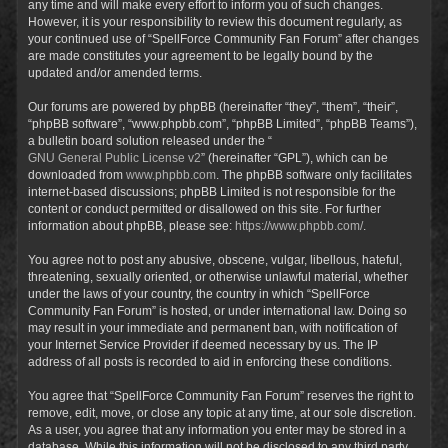
any time and will make every effort to inform you of such changes.
However, it is your responsibility to review this document regularly, as
your continued use of “SpellForce Community Fan Forum” after changes
are made constitutes your agreement to be legally bound by the
updated and/or amended terms.
Our forums are powered by phpBB (hereinafter “they”, “them”, “their”,
“phpBB software”, “www.phpbb.com”, “phpBB Limited”, “phpBB Teams”),
a bulletin board solution released under the “
GNU General Public License v2
” (hereinafter “GPL”), which can be
downloaded from
www.phpbb.com
. The phpBB software only facilitates
internet-based discussions; phpBB Limited is not responsible for the
content or conduct permitted or disallowed on this site. For further
information about phpBB, please see:
https://www.phpbb.com/
.
You agree not to post any abusive, obscene, vulgar, libellous, hateful,
threatening, sexually oriented, or otherwise unlawful material, whether
under the laws of your country, the country in which “SpellForce
Community Fan Forum” is hosted, or under international law. Doing so
may result in your immediate and permanent ban, with notification of
your Internet Service Provider if deemed necessary by us. The IP
address of all posts is recorded to aid in enforcing these conditions.
You agree that “SpellForce Community Fan Forum” reserves the right to
remove, edit, move, or close any topic at any time, at our sole discretion.
As a user, you agree that any information you enter may be stored in a
database. While this information will not be disclosed to any third party