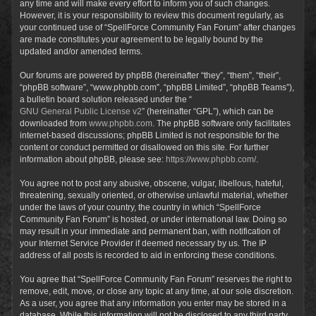
any time and will make every effort to inform you of such changes.
However, it is your responsibility to review this document regularly, as
your continued use of “SpellForce Community Fan Forum” after changes
are made constitutes your agreement to be legally bound by the
updated and/or amended terms.
Our forums are powered by phpBB (hereinafter “they”, “them”, “their”,
“phpBB software”, “www.phpbb.com”, “phpBB Limited”, “phpBB Teams”),
a bulletin board solution released under the “
GNU General Public License v2
” (hereinafter “GPL”), which can be
downloaded from
www.phpbb.com
. The phpBB software only facilitates
internet-based discussions; phpBB Limited is not responsible for the
content or conduct permitted or disallowed on this site. For further
information about phpBB, please see:
https://www.phpbb.com/
.
You agree not to post any abusive, obscene, vulgar, libellous, hateful,
threatening, sexually oriented, or otherwise unlawful material, whether
under the laws of your country, the country in which “SpellForce
Community Fan Forum” is hosted, or under international law. Doing so
may result in your immediate and permanent ban, with notification of
your Internet Service Provider if deemed necessary by us. The IP
address of all posts is recorded to aid in enforcing these conditions.
You agree that “SpellForce Community Fan Forum” reserves the right to
remove, edit, move, or close any topic at any time, at our sole discretion.
As a user, you agree that any information you enter may be stored in a
database. While this information will not be disclosed to any third party