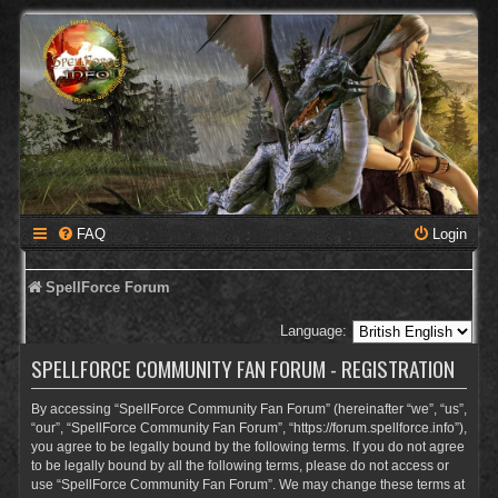
FAQ
Login
SpellForce Forum
Language:
SPELLFORCE COMMUNITY FAN FORUM - REGISTRATION
By accessing “SpellForce Community Fan Forum” (hereinafter “we”, “us”,
“our”, “SpellForce Community Fan Forum”, “https://forum.spellforce.info”),
you agree to be legally bound by the following terms. If you do not agree
to be legally bound by all the following terms, please do not access or
use “SpellForce Community Fan Forum”. We may change these terms at