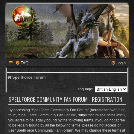
FAQ
Login
SpellForce Forum
Language:
SPELLFORCE COMMUNITY FAN FORUM - REGISTRATION
By accessing “SpellForce Community Fan Forum” (hereinafter “we”, “us”,
“our”, “SpellForce Community Fan Forum”, “https://forum.spellforce.info”),
you agree to be legally bound by the following terms. If you do not agree
to be legally bound by all the following terms, please do not access or
use “SpellForce Community Fan Forum”. We may change these terms at