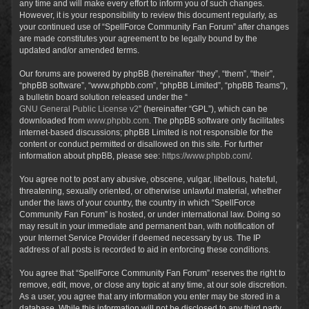
any time and will make every effort to inform you of such changes.
However, it is your responsibility to review this document regularly, as
your continued use of “SpellForce Community Fan Forum” after changes
are made constitutes your agreement to be legally bound by the
updated and/or amended terms.
Our forums are powered by phpBB (hereinafter “they”, “them”, “their”,
“phpBB software”, “www.phpbb.com”, “phpBB Limited”, “phpBB Teams”),
a bulletin board solution released under the “
GNU General Public License v2
” (hereinafter “GPL”), which can be
downloaded from
www.phpbb.com
. The phpBB software only facilitates
internet-based discussions; phpBB Limited is not responsible for the
content or conduct permitted or disallowed on this site. For further
information about phpBB, please see:
https://www.phpbb.com/
.
You agree not to post any abusive, obscene, vulgar, libellous, hateful,
threatening, sexually oriented, or otherwise unlawful material, whether
under the laws of your country, the country in which “SpellForce
Community Fan Forum” is hosted, or under international law. Doing so
may result in your immediate and permanent ban, with notification of
your Internet Service Provider if deemed necessary by us. The IP
address of all posts is recorded to aid in enforcing these conditions.
You agree that “SpellForce Community Fan Forum” reserves the right to
remove, edit, move, or close any topic at any time, at our sole discretion.
As a user, you agree that any information you enter may be stored in a
database. While this information will not be disclosed to any third party