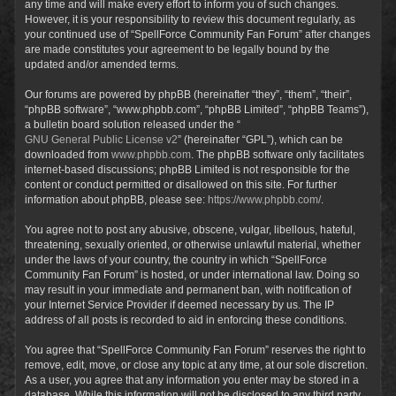
any time and will make every effort to inform you of such changes.
However, it is your responsibility to review this document regularly, as
your continued use of “SpellForce Community Fan Forum” after changes
are made constitutes your agreement to be legally bound by the
updated and/or amended terms.
Our forums are powered by phpBB (hereinafter “they”, “them”, “their”,
“phpBB software”, “www.phpbb.com”, “phpBB Limited”, “phpBB Teams”),
a bulletin board solution released under the “
GNU General Public License v2
” (hereinafter “GPL”), which can be
downloaded from
www.phpbb.com
. The phpBB software only facilitates
internet-based discussions; phpBB Limited is not responsible for the
content or conduct permitted or disallowed on this site. For further
information about phpBB, please see:
https://www.phpbb.com/
.
You agree not to post any abusive, obscene, vulgar, libellous, hateful,
threatening, sexually oriented, or otherwise unlawful material, whether
under the laws of your country, the country in which “SpellForce
Community Fan Forum” is hosted, or under international law. Doing so
may result in your immediate and permanent ban, with notification of
your Internet Service Provider if deemed necessary by us. The IP
address of all posts is recorded to aid in enforcing these conditions.
You agree that “SpellForce Community Fan Forum” reserves the right to
remove, edit, move, or close any topic at any time, at our sole discretion.
As a user, you agree that any information you enter may be stored in a
database. While this information will not be disclosed to any third party