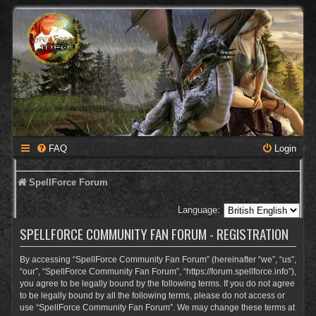
FAQ
Login
SpellForce Forum
Language:
SPELLFORCE COMMUNITY FAN FORUM - REGISTRATION
By accessing “SpellForce Community Fan Forum” (hereinafter “we”, “us”,
“our”, “SpellForce Community Fan Forum”, “https://forum.spellforce.info”),
you agree to be legally bound by the following terms. If you do not agree
to be legally bound by all the following terms, please do not access or
use “SpellForce Community Fan Forum”. We may change these terms at