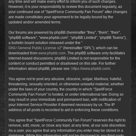
any time and will make every effort to inform you of such changes.
However, it is your responsibility to review this document regularly, as
your continued use of “SpellForce Community Fan Forum” after changes
are made constitutes your agreement to be legally bound by the
updated and/or amended terms.
Our forums are powered by phpBB (hereinafter “they”, “them”, “their”,
“phpBB software”, “www.phpbb.com”, “phpBB Limited”, “phpBB Teams”),
a bulletin board solution released under the “
GNU General Public License v2
” (hereinafter “GPL”), which can be
downloaded from
www.phpbb.com
. The phpBB software only facilitates
internet-based discussions; phpBB Limited is not responsible for the
content or conduct permitted or disallowed on this site. For further
information about phpBB, please see:
https://www.phpbb.com/
.
You agree not to post any abusive, obscene, vulgar, libellous, hateful,
threatening, sexually oriented, or otherwise unlawful material, whether
under the laws of your country, the country in which “SpellForce
Community Fan Forum” is hosted, or under international law. Doing so
may result in your immediate and permanent ban, with notification of
your Internet Service Provider if deemed necessary by us. The IP
address of all posts is recorded to aid in enforcing these conditions.
You agree that “SpellForce Community Fan Forum” reserves the right to
remove, edit, move, or close any topic at any time, at our sole discretion.
As a user, you agree that any information you enter may be stored in a
database. While this information will not be disclosed to any third party