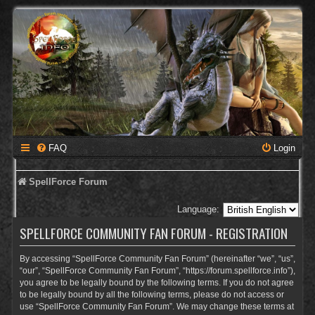
FAQ
Login
SpellForce Forum
Language:
SPELLFORCE COMMUNITY FAN FORUM - REGISTRATION
By accessing “SpellForce Community Fan Forum” (hereinafter “we”, “us”,
“our”, “SpellForce Community Fan Forum”, “https://forum.spellforce.info”),
you agree to be legally bound by the following terms. If you do not agree
to be legally bound by all the following terms, please do not access or
use “SpellForce Community Fan Forum”. We may change these terms at