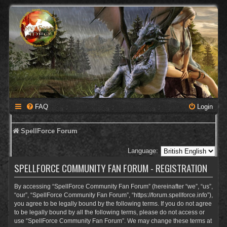
FAQ
Login
SpellForce Forum
Language:
SPELLFORCE COMMUNITY FAN FORUM - REGISTRATION
By accessing “SpellForce Community Fan Forum” (hereinafter “we”, “us”,
“our”, “SpellForce Community Fan Forum”, “https://forum.spellforce.info”),
you agree to be legally bound by the following terms. If you do not agree
to be legally bound by all the following terms, please do not access or
use “SpellForce Community Fan Forum”. We may change these terms at