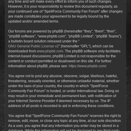
any time and will make every effort to inform you of such changes.
However, it is your responsibility to review this document regularly, as
your continued use of “SpellForce Community Fan Forum” after changes
are made constitutes your agreement to be legally bound by the
updated and/or amended terms.
Our forums are powered by phpBB (hereinafter “they”, “them”, “their”,
“phpBB software”, “www.phpbb.com”, “phpBB Limited”, “phpBB Teams”),
a bulletin board solution released under the “
GNU General Public License v2
” (hereinafter “GPL”), which can be
downloaded from
www.phpbb.com
. The phpBB software only facilitates
internet-based discussions; phpBB Limited is not responsible for the
content or conduct permitted or disallowed on this site. For further
information about phpBB, please see:
https://www.phpbb.com/
.
You agree not to post any abusive, obscene, vulgar, libellous, hateful,
threatening, sexually oriented, or otherwise unlawful material, whether
under the laws of your country, the country in which “SpellForce
Community Fan Forum” is hosted, or under international law. Doing so
may result in your immediate and permanent ban, with notification of
your Internet Service Provider if deemed necessary by us. The IP
address of all posts is recorded to aid in enforcing these conditions.
You agree that “SpellForce Community Fan Forum” reserves the right to
remove, edit, move, or close any topic at any time, at our sole discretion.
As a user, you agree that any information you enter may be stored in a
database. While this information will not be disclosed to any third party