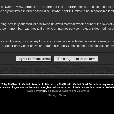
B software”, “www.phpbb.com”, “phpBB Limited”, “phpBB Teams”), a bulletin board so
 only facilitates internet-based discussions; phpBB Limited is not responsible for th
atening, sexually oriented, or otherwise unlawful material, whether under the laws o
 permanent ban, with notification of your Internet Service Provider if deemed necess
 edit, move, or close any topic at any time, at our sole discretion. As a user, you
neither “SpellForce Community Fan Forum” nor phpBB shall be held responsible for a
23 by THQNordic GmbH, Austria. Published by THQNordic GmbH. SpellForce is a registere
names and logos are trademarks or registered trademarks of their respective owners. Webs
Powered by
phpBB
® Forum Software © phpBB Limited
Privacy
|
Terms