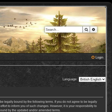
Search
Advanced 
Login
Language:
e legally bound by the following terms. If you do not agree to be legally
ort to inform you of such changes. However, it is your responsibility to
y bound by the updated and/or amended terms.