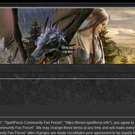
 “SpellForce Community Fan Forum”, “https://forum.spellforce.info”), you agree to b
ommunity Fan Forum”. We may change these terms at any time and will make every eff
unity Fan Forum” after changes are made constitutes your agreement to be legall