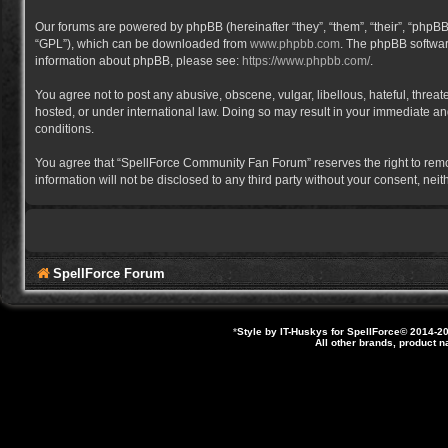
Our forums are powered by phpBB (hereinafter “they”, “them”, “their”, “phpB
“GPL”), which can be downloaded from
www.phpbb.com
. The phpBB software
information about phpBB, please see:
https://www.phpbb.com/
.
You agree not to post any abusive, obscene, vulgar, libellous, hateful, thre
hosted, or under international law. Doing so may result in your immediate and
conditions.
You agree that “SpellForce Community Fan Forum” reserves the right to remove,
information will not be disclosed to any third party without your consent, 
SpellForce Forum
*
Style by IT-Huskys for
SpellForce
© 2014-20
All other brands, product 