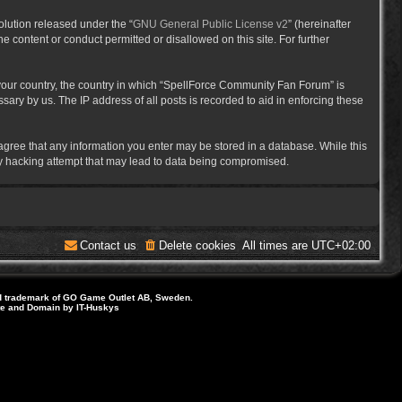
lution released under the “
GNU General Public License v2
” (hereinafter
e content or conduct permitted or disallowed on this site. For further
f your country, the country in which “SpellForce Community Fan Forum” is
ary by us. The IP address of all posts is recorded to aid in enforcing these
 agree that any information you enter may be stored in a database. While this
ny hacking attempt that may lead to data being compromised.
Contact us
Delete cookies
All times are
UTC+02:00
d trademark of GO Game Outlet AB, Sweden.
ite and Domain by IT-Huskys