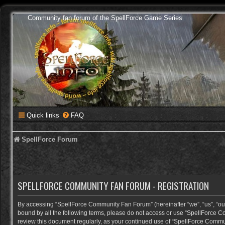
Community fan forum of the SpellForce Game Series
Quick links
FAQ
SpellForce Forum
SPELLFORCE COMMUNITY FAN FORUM - REGISTRATION
By accessing “SpellForce Community Fan Forum” (hereinafter “we”, “us”, “our”,
bound by all the following terms, please do not access or use “SpellForce C
review this document regularly, as your continued use of “SpellForce Comm