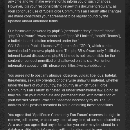
any time and will make every effort to inform you of such changes.
However, it is your responsibility to review this document regularly, as
your continued use of “SpellForce Community Fan Forum” after changes
are made constitutes your agreement to be legally bound by the
updated and/or amended terms.
Our forums are powered by phpBB (hereinafter “they”, “them”, “their”,
“phpBB software”, “www.phpbb.com”, “phpBB Limited”, “phpBB Teams”),
a bulletin board solution released under the “
GNU General Public License v2
” (hereinafter “GPL”), which can be
downloaded from
www.phpbb.com
. The phpBB software only facilitates
internet-based discussions; phpBB Limited is not responsible for the
content or conduct permitted or disallowed on this site. For further
information about phpBB, please see:
https://www.phpbb.com/
.
You agree not to post any abusive, obscene, vulgar, libellous, hateful,
threatening, sexually oriented, or otherwise unlawful material, whether
under the laws of your country, the country in which “SpellForce
Community Fan Forum” is hosted, or under international law. Doing so
may result in your immediate and permanent ban, with notification of
your Internet Service Provider if deemed necessary by us. The IP
address of all posts is recorded to aid in enforcing these conditions.
You agree that “SpellForce Community Fan Forum” reserves the right to
remove, edit, move, or close any topic at any time, at our sole discretion.
As a user, you agree that any information you enter may be stored in a
database. While this information will not be disclosed to any third party