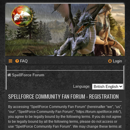
FAQ
Login
SpellForce Forum
Language:
SPELLFORCE COMMUNITY FAN FORUM - REGISTRATION
By accessing “SpellForce Community Fan Forum” (hereinafter “we”, “us”,
“our”, “SpellForce Community Fan Forum”, “https://forum.spellforce.info”),
you agree to be legally bound by the following terms. If you do not agree
to be legally bound by all the following terms, please do not access or
use “SpellForce Community Fan Forum”. We may change these terms at