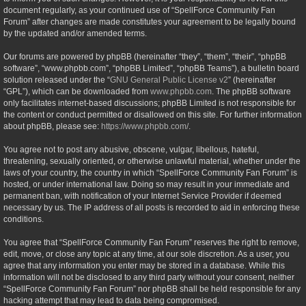
document regularly, as your continued use of “SpellForce Community Fan
Forum” after changes are made constitutes your agreement to be legally bound
by the updated and/or amended terms.
Our forums are powered by phpBB (hereinafter “they”, “them”, “their”, “phpBB
software”, “www.phpbb.com”, “phpBB Limited”, “phpBB Teams”), a bulletin board
solution released under the “
GNU General Public License v2
” (hereinafter
“GPL”), which can be downloaded from
www.phpbb.com
. The phpBB software
only facilitates internet-based discussions; phpBB Limited is not responsible for
the content or conduct permitted or disallowed on this site. For further information
about phpBB, please see:
https://www.phpbb.com/
.
You agree not to post any abusive, obscene, vulgar, libellous, hateful,
threatening, sexually oriented, or otherwise unlawful material, whether under the
laws of your country, the country in which “SpellForce Community Fan Forum” is
hosted, or under international law. Doing so may result in your immediate and
permanent ban, with notification of your Internet Service Provider if deemed
necessary by us. The IP address of all posts is recorded to aid in enforcing these
conditions.
You agree that “SpellForce Community Fan Forum” reserves the right to remove,
edit, move, or close any topic at any time, at our sole discretion. As a user, you
agree that any information you enter may be stored in a database. While this
information will not be disclosed to any third party without your consent, neither
“SpellForce Community Fan Forum” nor phpBB shall be held responsible for any
hacking attempt that may lead to data being compromised.