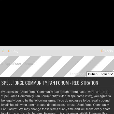
FAQ
Login
SpellForce Forum
Language:
SPELLFORCE COMMUNITY FAN FORUM - REGISTRATION
By accessing “SpellForce Community Fan Forum” (hereinafter “we”, “us”, “our”,
“SpellForce Community Fan Forum”, “https://forum.spellforce.info”), you agree to
be legally bound by the following terms. If you do not agree to be legally bound
by all the following terms, please do not access or use “SpellForce Community
Fan Forum”. We may change these terms at any time and will make every effort
to inform you of such changes. However, it is your responsibility to review this