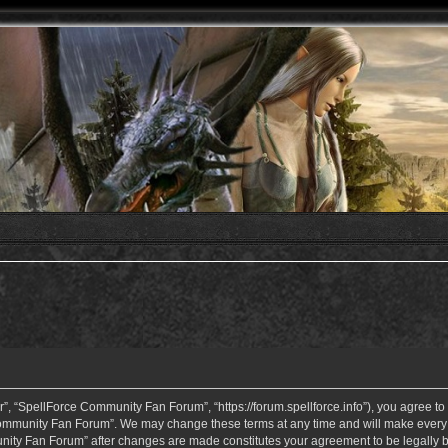
 “SpellForce Community Fan Forum”, “https://forum.spellforce.info”), you agree to b
ommunity Fan Forum”. We may change these terms at any time and will make every eff
unity Fan Forum” after changes are made constitutes your agreement to be legall