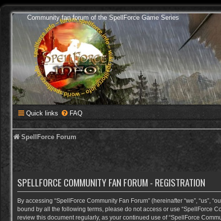
Community fan forum of the SpellForce Game Series
Quick links
FAQ
SpellForce Forum
SPELLFORCE COMMUNITY FAN FORUM - REGISTRATION
By accessing “SpellForce Community Fan Forum” (hereinafter “we”, “us”, “our”,
bound by all the following terms, please do not access or use “SpellForce C
review this document regularly, as your continued use of “SpellForce Comm