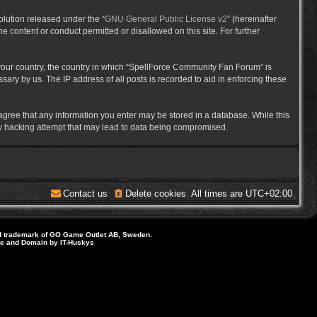
lution released under the “
GNU General Public License v2
” (hereinafter
e content or conduct permitted or disallowed on this site. For further
f your country, the country in which “SpellForce Community Fan Forum” is
ary by us. The IP address of all posts is recorded to aid in enforcing these
 agree that any information you enter may be stored in a database. While this
ny hacking attempt that may lead to data being compromised.
Contact us
Delete cookies
All times are
UTC+02:00
d trademark of GO Game Outlet AB, Sweden.
ite and Domain by IT-Huskys