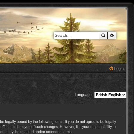
Search
Advanced 
Login
Language:
e legally bound by the following terms. If you do not agree to be legally
ort to inform you of such changes. However, it is your responsibility to
y bound by the updated and/or amended terms.