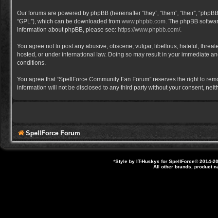
Our forums are powered by phpBB (hereinafter “they”, “them”, “their”, “phpB
“GPL”), which can be downloaded from
www.phpbb.com
. The phpBB software
information about phpBB, please see:
https://www.phpbb.com/
.
You agree not to post any abusive, obscene, vulgar, libellous, hateful, thre
hosted, or under international law. Doing so may result in your immediate and
conditions.
You agree that “SpellForce Community Fan Forum” reserves the right to remove,
information will not be disclosed to any third party without your consent, 
SpellForce Forum
*
Style by IT-Huskys for
SpellForce
© 2014-20
All other brands, product 