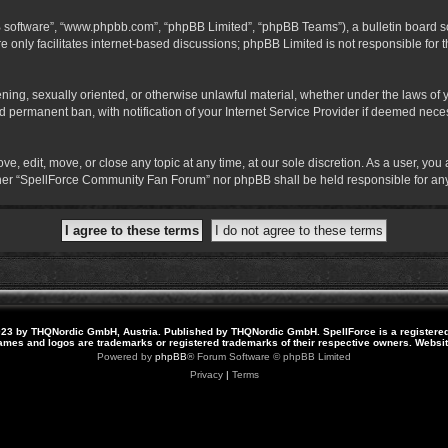
B software”, “www.phpbb.com”, “phpBB Limited”, “phpBB Teams”), a bulletin board so
 only facilitates internet-based discussions; phpBB Limited is not responsible for th
atening, sexually oriented, or otherwise unlawful material, whether under the laws o
 permanent ban, with notification of your Internet Service Provider if deemed necess
 edit, move, or close any topic at any time, at our sole discretion. As a user, you
neither “SpellForce Community Fan Forum” nor phpBB shall be held responsible for a
23 by THQNordic GmbH, Austria. Published by THQNordic GmbH. SpellForce is a registere
names and logos are trademarks or registered trademarks of their respective owners. Webs
Powered by
phpBB
® Forum Software © phpBB Limited
Privacy
|
Terms