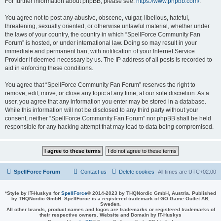
For further information about phpBB, please see:
https://www.phpbb.com/
.
You agree not to post any abusive, obscene, vulgar, libellous, hateful,
threatening, sexually oriented, or otherwise unlawful material, whether under
the laws of your country, the country in which “SpellForce Community Fan
Forum” is hosted, or under international law. Doing so may result in your
immediate and permanent ban, with notification of your Internet Service
Provider if deemed necessary by us. The IP address of all posts is recorded to
aid in enforcing these conditions.
You agree that “SpellForce Community Fan Forum” reserves the right to
remove, edit, move, or close any topic at any time, at our sole discretion. As a
user, you agree that any information you enter may be stored in a database.
While this information will not be disclosed to any third party without your
consent, neither “SpellForce Community Fan Forum” nor phpBB shall be held
responsible for any hacking attempt that may lead to data being compromised.
SpellForce Forum
Contact us
Delete cookies
All times are
UTC+02:00
*
Style by IT-Huskys for
SpellForce
© 2014-2023 by THQNordic GmbH, Austria. Published
by THQNordic GmbH. SpellForce is a registered trademark of GO Game Outlet AB,
Sweden.
All other brands, product names and logos are trademarks or registered trademarks of
their respective owners. Website and Domain by IT-Huskys