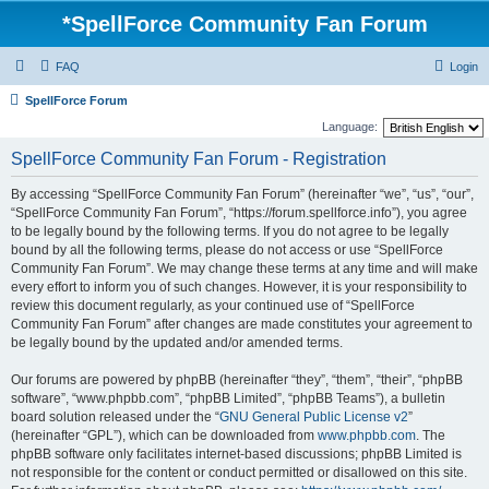
*
SpellForce Community Fan Forum
FAQ
Login
SpellForce Forum
Language:
SpellForce Community Fan Forum - Registration
By accessing “SpellForce Community Fan Forum” (hereinafter “we”, “us”, “our”,
“SpellForce Community Fan Forum”, “https://forum.spellforce.info”), you agree
to be legally bound by the following terms. If you do not agree to be legally
bound by all the following terms, please do not access or use “SpellForce
Community Fan Forum”. We may change these terms at any time and will make
every effort to inform you of such changes. However, it is your responsibility to
review this document regularly, as your continued use of “SpellForce
Community Fan Forum” after changes are made constitutes your agreement to
be legally bound by the updated and/or amended terms.
Our forums are powered by phpBB (hereinafter “they”, “them”, “their”, “phpBB
software”, “www.phpbb.com”, “phpBB Limited”, “phpBB Teams”), a bulletin
board solution released under the “
GNU General Public License v2
”
(hereinafter “GPL”), which can be downloaded from
www.phpbb.com
. The
phpBB software only facilitates internet-based discussions; phpBB Limited is
not responsible for the content or conduct permitted or disallowed on this site.