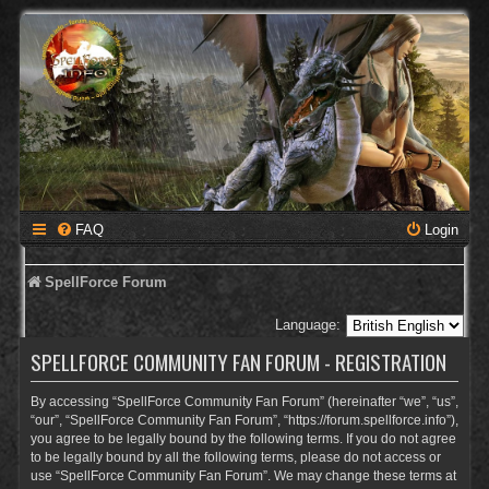
FAQ
Login
SpellForce Forum
Language:
SPELLFORCE COMMUNITY FAN FORUM - REGISTRATION
By accessing “SpellForce Community Fan Forum” (hereinafter “we”, “us”,
“our”, “SpellForce Community Fan Forum”, “https://forum.spellforce.info”),
you agree to be legally bound by the following terms. If you do not agree
to be legally bound by all the following terms, please do not access or
use “SpellForce Community Fan Forum”. We may change these terms at