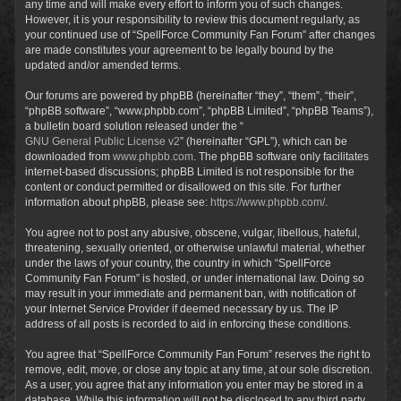
any time and will make every effort to inform you of such changes.
However, it is your responsibility to review this document regularly, as
your continued use of “SpellForce Community Fan Forum” after changes
are made constitutes your agreement to be legally bound by the
updated and/or amended terms.
Our forums are powered by phpBB (hereinafter “they”, “them”, “their”,
“phpBB software”, “www.phpbb.com”, “phpBB Limited”, “phpBB Teams”),
a bulletin board solution released under the “
GNU General Public License v2
” (hereinafter “GPL”), which can be
downloaded from
www.phpbb.com
. The phpBB software only facilitates
internet-based discussions; phpBB Limited is not responsible for the
content or conduct permitted or disallowed on this site. For further
information about phpBB, please see:
https://www.phpbb.com/
.
You agree not to post any abusive, obscene, vulgar, libellous, hateful,
threatening, sexually oriented, or otherwise unlawful material, whether
under the laws of your country, the country in which “SpellForce
Community Fan Forum” is hosted, or under international law. Doing so
may result in your immediate and permanent ban, with notification of
your Internet Service Provider if deemed necessary by us. The IP
address of all posts is recorded to aid in enforcing these conditions.
You agree that “SpellForce Community Fan Forum” reserves the right to
remove, edit, move, or close any topic at any time, at our sole discretion.
As a user, you agree that any information you enter may be stored in a
database. While this information will not be disclosed to any third party