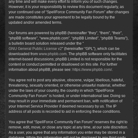
any time and will make every effort to inform you of such changes.
However, it is your responsibility to review this document regularly, as
your continued use of “SpellForce Community Fan Forum” after changes
are made constitutes your agreement to be legally bound by the
updated and/or amended terms.
Our forums are powered by phpBB (hereinafter “they”, “them”, “their”,
“phpBB software”, “www.phpbb.com”, “phpBB Limited”, “phpBB Teams”),
a bulletin board solution released under the “
GNU General Public License v2
” (hereinafter “GPL”), which can be
downloaded from
www.phpbb.com
. The phpBB software only facilitates
internet-based discussions; phpBB Limited is not responsible for the
content or conduct permitted or disallowed on this site. For further
information about phpBB, please see:
https://www.phpbb.com/
.
You agree not to post any abusive, obscene, vulgar, libellous, hateful,
threatening, sexually oriented, or otherwise unlawful material, whether
under the laws of your country, the country in which “SpellForce
Community Fan Forum” is hosted, or under international law. Doing so
may result in your immediate and permanent ban, with notification of
your Internet Service Provider if deemed necessary by us. The IP
address of all posts is recorded to aid in enforcing these conditions.
You agree that “SpellForce Community Fan Forum” reserves the right to
remove, edit, move, or close any topic at any time, at our sole discretion.
As a user, you agree that any information you enter may be stored in a
database. While this information will not be disclosed to any third party