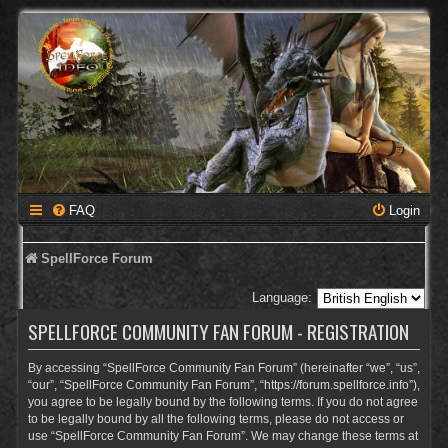
FAQ
Login
SpellForce Forum
Language:
SPELLFORCE COMMUNITY FAN FORUM - REGISTRATION
By accessing “SpellForce Community Fan Forum” (hereinafter “we”, “us”,
“our”, “SpellForce Community Fan Forum”, “https://forum.spellforce.info”),
you agree to be legally bound by the following terms. If you do not agree
to be legally bound by all the following terms, please do not access or
use “SpellForce Community Fan Forum”. We may change these terms at