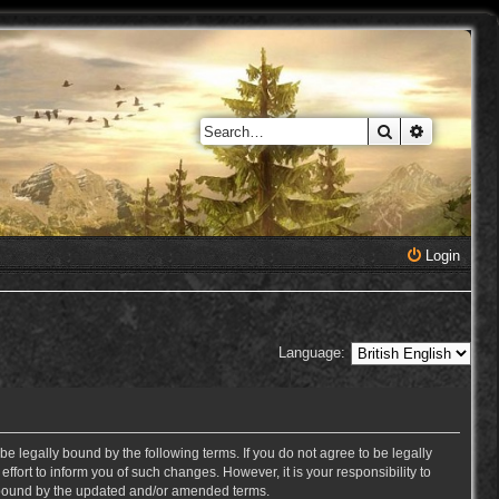
Search
Advanced 
Login
Language:
e legally bound by the following terms. If you do not agree to be legally
ort to inform you of such changes. However, it is your responsibility to
y bound by the updated and/or amended terms.