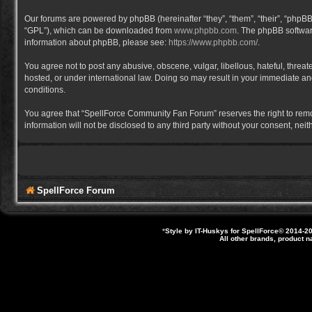
Our forums are powered by phpBB (hereinafter “they”, “them”, “their”, “phpB
“GPL”), which can be downloaded from
www.phpbb.com
. The phpBB software
information about phpBB, please see:
https://www.phpbb.com/
.
You agree not to post any abusive, obscene, vulgar, libellous, hateful, thre
hosted, or under international law. Doing so may result in your immediate and
conditions.
You agree that “SpellForce Community Fan Forum” reserves the right to remove,
information will not be disclosed to any third party without your consent, 
SpellForce Forum
*
Style by IT-Huskys for
SpellForce
© 2014-20
All other brands, product 