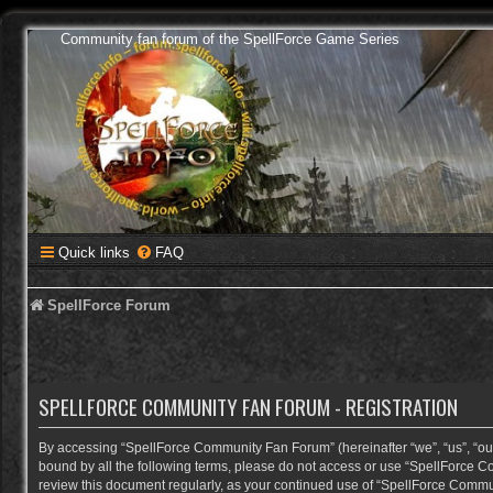
Community fan forum of the SpellForce Game Series
Quick links
FAQ
SpellForce Forum
SPELLFORCE COMMUNITY FAN FORUM - REGISTRATION
By accessing “SpellForce Community Fan Forum” (hereinafter “we”, “us”, “our”,
bound by all the following terms, please do not access or use “SpellForce C
review this document regularly, as your continued use of “SpellForce Comm