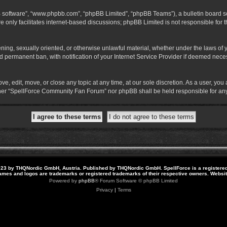
B software”, “www.phpbb.com”, “phpBB Limited”, “phpBB Teams”), a bulletin board so
 only facilitates internet-based discussions; phpBB Limited is not responsible for th
atening, sexually oriented, or otherwise unlawful material, whether under the laws o
 permanent ban, with notification of your Internet Service Provider if deemed necess
 edit, move, or close any topic at any time, at our sole discretion. As a user, you
neither “SpellForce Community Fan Forum” nor phpBB shall be held responsible for a
23 by THQNordic GmbH, Austria. Published by THQNordic GmbH. SpellForce is a registere
names and logos are trademarks or registered trademarks of their respective owners. Webs
Powered by
phpBB
® Forum Software © phpBB Limited
Privacy
|
Terms