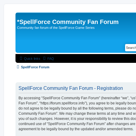
*
SpellForce Community Fan Forum
Community fan forum of the SpellForce Game Series
Quick links
FAQ
SpellForce Forum
SpellForce Community Fan Forum - Registration
By accessing “SpellForce Community Fan Forum” (hereinafter “we”, “us”
Fan Forum”, “https://forum.spellforce.info”), you agree to be legally boun
do not agree to be legally bound by all the following terms, please do n
Community Fan Forum”. We may change these terms at any time and will
you of such changes. However, it is your responsibility to review this do
continued use of “SpellForce Community Fan Forum” after changes are
agreement to be legally bound by the updated and/or amended terms.