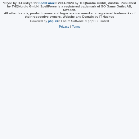
*
Style by IT-Huskys for
SpellForce
© 2014-2023 by THQNordic GmbH, Austria. Published
by THQNordic GmbH. SpellForce is a registered trademark of GO Game Outlet AB,
Sweden.
All other brands, product names and logos are trademarks or registered trademarks of
their respective owners. Website and Domain by IT-Huskys
Powered by
phpBB
® Forum Software © phpBB Limited
Privacy
|
Terms