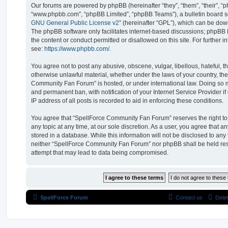
Our forums are powered by phpBB (hereinafter “they”, “them”, “their”, “
“www.phpbb.com”, “phpBB Limited”, “phpBB Teams”), a bulletin board so
GNU General Public License v2
” (hereinafter “GPL”), which can be d
The phpBB software only facilitates internet-based discussions; phpBB L
the content or conduct permitted or disallowed on this site. For further
see:
https://www.phpbb.com/
.
You agree not to post any abusive, obscene, vulgar, libellous, hateful, t
otherwise unlawful material, whether under the laws of your country, th
Community Fan Forum” is hosted, or under international law. Doing so 
and permanent ban, with notification of your Internet Service Provider 
IP address of all posts is recorded to aid in enforcing these conditions.
You agree that “SpellForce Community Fan Forum” reserves the right to 
any topic at any time, at our sole discretion. As a user, you agree that 
stored in a database. While this information will not be disclosed to any 
neither “SpellForce Community Fan Forum” nor phpBB shall be held res
attempt that may lead to data being compromised.
SpellForce Forum
Contact us
Dele