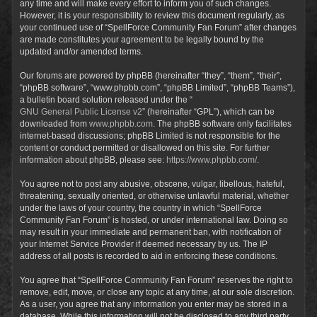
any time and will make every effort to inform you of such changes.
However, it is your responsibility to review this document regularly, as
your continued use of “SpellForce Community Fan Forum” after changes
are made constitutes your agreement to be legally bound by the
updated and/or amended terms.
Our forums are powered by phpBB (hereinafter “they”, “them”, “their”,
“phpBB software”, “www.phpbb.com”, “phpBB Limited”, “phpBB Teams”),
a bulletin board solution released under the “
GNU General Public License v2
” (hereinafter “GPL”), which can be
downloaded from
www.phpbb.com
. The phpBB software only facilitates
internet-based discussions; phpBB Limited is not responsible for the
content or conduct permitted or disallowed on this site. For further
information about phpBB, please see:
https://www.phpbb.com/
.
You agree not to post any abusive, obscene, vulgar, libellous, hateful,
threatening, sexually oriented, or otherwise unlawful material, whether
under the laws of your country, the country in which “SpellForce
Community Fan Forum” is hosted, or under international law. Doing so
may result in your immediate and permanent ban, with notification of
your Internet Service Provider if deemed necessary by us. The IP
address of all posts is recorded to aid in enforcing these conditions.
You agree that “SpellForce Community Fan Forum” reserves the right to
remove, edit, move, or close any topic at any time, at our sole discretion.
As a user, you agree that any information you enter may be stored in a
database. While this information will not be disclosed to any third party