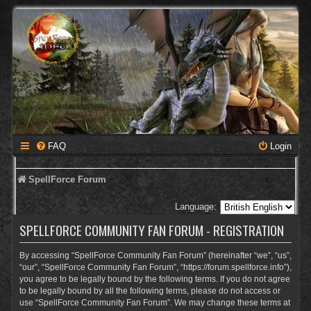
FAQ
Login
SpellForce Forum
Language:
SPELLFORCE COMMUNITY FAN FORUM - REGISTRATION
By accessing “SpellForce Community Fan Forum” (hereinafter “we”, “us”,
“our”, “SpellForce Community Fan Forum”, “https://forum.spellforce.info”),
you agree to be legally bound by the following terms. If you do not agree
to be legally bound by all the following terms, please do not access or
use “SpellForce Community Fan Forum”. We may change these terms at