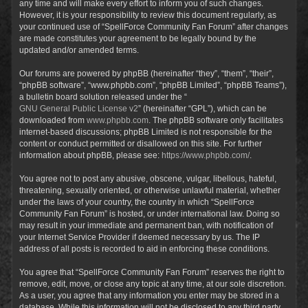
any time and will make every effort to inform you of such changes.
However, it is your responsibility to review this document regularly, as
your continued use of “SpellForce Community Fan Forum” after changes
are made constitutes your agreement to be legally bound by the
updated and/or amended terms.
Our forums are powered by phpBB (hereinafter “they”, “them”, “their”,
“phpBB software”, “www.phpbb.com”, “phpBB Limited”, “phpBB Teams”),
a bulletin board solution released under the “
GNU General Public License v2
” (hereinafter “GPL”), which can be
downloaded from
www.phpbb.com
. The phpBB software only facilitates
internet-based discussions; phpBB Limited is not responsible for the
content or conduct permitted or disallowed on this site. For further
information about phpBB, please see:
https://www.phpbb.com/
.
You agree not to post any abusive, obscene, vulgar, libellous, hateful,
threatening, sexually oriented, or otherwise unlawful material, whether
under the laws of your country, the country in which “SpellForce
Community Fan Forum” is hosted, or under international law. Doing so
may result in your immediate and permanent ban, with notification of
your Internet Service Provider if deemed necessary by us. The IP
address of all posts is recorded to aid in enforcing these conditions.
You agree that “SpellForce Community Fan Forum” reserves the right to
remove, edit, move, or close any topic at any time, at our sole discretion.
As a user, you agree that any information you enter may be stored in a
database. While this information will not be disclosed to any third party