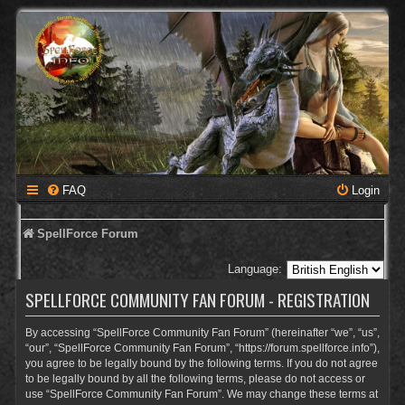
FAQ
Login
SpellForce Forum
Language:
SPELLFORCE COMMUNITY FAN FORUM - REGISTRATION
By accessing “SpellForce Community Fan Forum” (hereinafter “we”, “us”,
“our”, “SpellForce Community Fan Forum”, “https://forum.spellforce.info”),
you agree to be legally bound by the following terms. If you do not agree
to be legally bound by all the following terms, please do not access or
use “SpellForce Community Fan Forum”. We may change these terms at