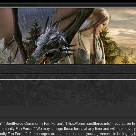
 “SpellForce Community Fan Forum”, “https://forum.spellforce.info”), you agree to b
ommunity Fan Forum”. We may change these terms at any time and will make every eff
unity Fan Forum” after changes are made constitutes your agreement to be legall