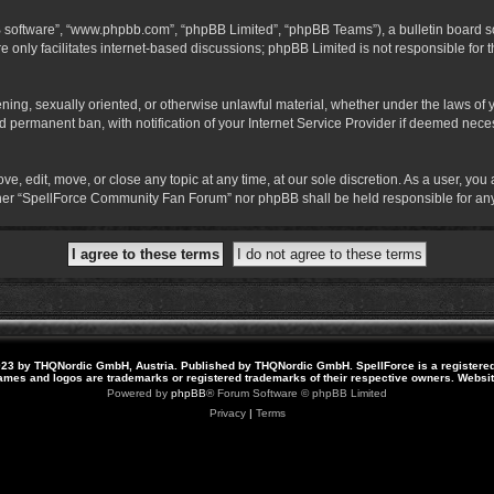
B software”, “www.phpbb.com”, “phpBB Limited”, “phpBB Teams”), a bulletin board so
 only facilitates internet-based discussions; phpBB Limited is not responsible for th
atening, sexually oriented, or otherwise unlawful material, whether under the laws o
 permanent ban, with notification of your Internet Service Provider if deemed necess
 edit, move, or close any topic at any time, at our sole discretion. As a user, you
neither “SpellForce Community Fan Forum” nor phpBB shall be held responsible for a
23 by THQNordic GmbH, Austria. Published by THQNordic GmbH. SpellForce is a registere
names and logos are trademarks or registered trademarks of their respective owners. Webs
Powered by
phpBB
® Forum Software © phpBB Limited
Privacy
|
Terms