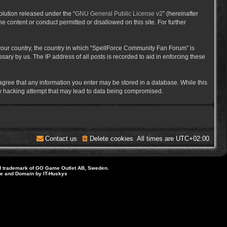
lution released under the “
GNU General Public License v2
” (hereinafter
e content or conduct permitted or disallowed on this site. For further
f your country, the country in which “SpellForce Community Fan Forum” is
ary by us. The IP address of all posts is recorded to aid in enforcing these
 agree that any information you enter may be stored in a database. While this
ny hacking attempt that may lead to data being compromised.
Contact us
Delete cookies
All times are
UTC+02:00
d trademark of GO Game Outlet AB, Sweden.
ite and Domain by IT-Huskys