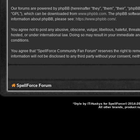
Our forums are powered by phpBB (hereinafter “they”, “them”, “their”, “phpB
“GPL”), which can be downloaded from
www.phpbb.com
. The phpBB software
information about phpBB, please see:
https://www.phpbb.com/
.
You agree not to post any abusive, obscene, vulgar, libellous, hateful, thre
hosted, or under international law. Doing so may result in your immediate and
conditions.
You agree that “SpellForce Community Fan Forum” reserves the right to remove,
information will not be disclosed to any third party without your consent, 
SpellForce Forum
*
Style by IT-Huskys for
SpellForce
© 2014-20
All other brands, product 