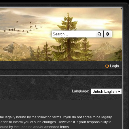
Search
Advanced 
Login
Language:
e legally bound by the following terms. If you do not agree to be legally
ort to inform you of such changes. However, it is your responsibility to
y bound by the updated and/or amended terms.