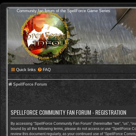
Community fan forum of the SpellForce Game Series
Quick links
FAQ
SpellForce Forum
SPELLFORCE COMMUNITY FAN FORUM - REGISTRATION
By accessing “SpellForce Community Fan Forum” (hereinafter “we”, “us”, “our”,
bound by all the following terms, please do not access or use “SpellForce C
review this document regularly, as your continued use of “SpellForce Comm