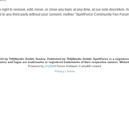
ght to remove, edit, move, or close any topic at any time, at our sole discretion. 
sed to any third party without your consent, neither “SpellForce Community Fan For
23 by THQNordic GmbH, Austria. Published by THQNordic GmbH. SpellForce is a registere
names and logos are trademarks or registered trademarks of their respective owners. Webs
Powered by
phpBB
® Forum Software © phpBB Limited
Privacy
|
Terms