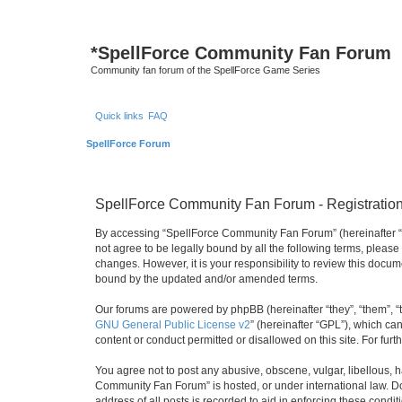
*
SpellForce Community Fan Forum
Community fan forum of the SpellForce Game Series
Quick links
FAQ
SpellForce Forum
SpellForce Community Fan Forum - Registratio
By accessing “SpellForce Community Fan Forum” (hereinafter “we”
not agree to be legally bound by all the following terms, plea
changes. However, it is your responsibility to review this doc
bound by the updated and/or amended terms.
Our forums are powered by phpBB (hereinafter “they”, “them”, “
GNU General Public License v2
” (hereinafter “GPL”), which 
content or conduct permitted or disallowed on this site. For fu
You agree not to post any abusive, obscene, vulgar, libellous, h
Community Fan Forum” is hosted, or under international law. Do
address of all posts is recorded to aid in enforcing these condit