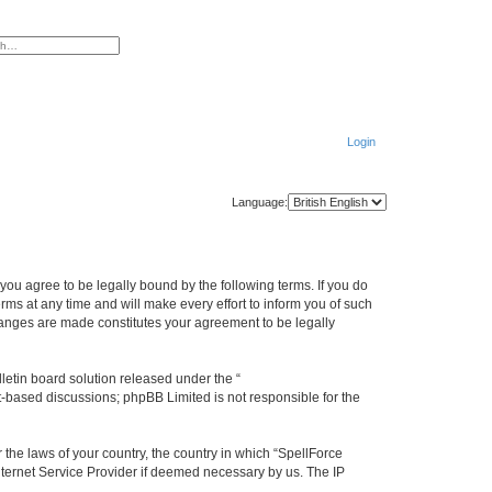
ced search
Login
Language:
you agree to be legally bound by the following terms. If you do
s at any time and will make every effort to inform you of such
hanges are made constitutes your agreement to be legally
etin board solution released under the “
et-based discussions; phpBB Limited is not responsible for the
 the laws of your country, the country in which “SpellForce
nternet Service Provider if deemed necessary by us. The IP