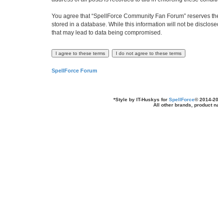
You agree that “SpellForce Community Fan Forum” reserves the ri
stored in a database. While this information will not be disclo
that may lead to data being compromised.
SpellForce Forum
*
Style by IT-Huskys for
SpellForce
© 2014-20
All other brands, product 