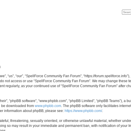
Search
Advan
n
, “us”, “our”, “SpellForce Community Fan Forum”, “https://forum.spellforce.info”), 
se do not access or use “SpellForce Community Fan Forum”. We may change these term
ument regularly, as your continued use of “SpellForce Community Fan Forum” after c
their”, “phpBB software”, “www.phpbb.com”, “phpBB Limited”, “phpBB Teams”), a bull
can be downloaded from
www.phpbb.com
. The phpBB software only facilitates intern
rther information about phpBB, please see:
https://www.phpbb.com/
.
ateful, threatening, sexually oriented, or otherwise unlawful material, whether under
ing so may result in your immediate and permanent ban, with notification of your I
ions.