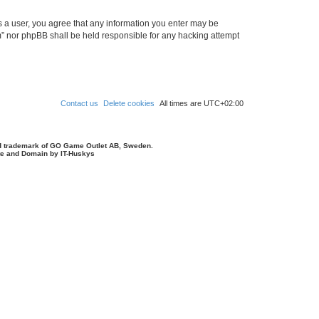
As a user, you agree that any information you enter may be
um” nor phpBB shall be held responsible for any hacking attempt
Contact us
Delete cookies
All times are
UTC+02:00
d trademark of GO Game Outlet AB, Sweden.
ite and Domain by IT-Huskys