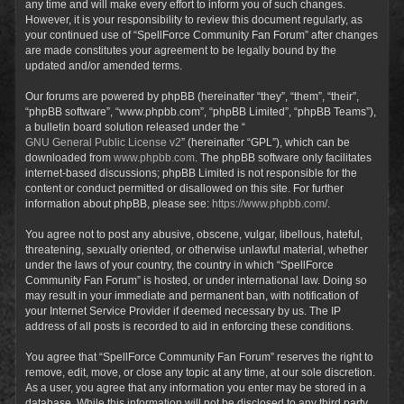
any time and will make every effort to inform you of such changes.
However, it is your responsibility to review this document regularly, as
your continued use of “SpellForce Community Fan Forum” after changes
are made constitutes your agreement to be legally bound by the
updated and/or amended terms.
Our forums are powered by phpBB (hereinafter “they”, “them”, “their”,
“phpBB software”, “www.phpbb.com”, “phpBB Limited”, “phpBB Teams”),
a bulletin board solution released under the “
GNU General Public License v2
” (hereinafter “GPL”), which can be
downloaded from
www.phpbb.com
. The phpBB software only facilitates
internet-based discussions; phpBB Limited is not responsible for the
content or conduct permitted or disallowed on this site. For further
information about phpBB, please see:
https://www.phpbb.com/
.
You agree not to post any abusive, obscene, vulgar, libellous, hateful,
threatening, sexually oriented, or otherwise unlawful material, whether
under the laws of your country, the country in which “SpellForce
Community Fan Forum” is hosted, or under international law. Doing so
may result in your immediate and permanent ban, with notification of
your Internet Service Provider if deemed necessary by us. The IP
address of all posts is recorded to aid in enforcing these conditions.
You agree that “SpellForce Community Fan Forum” reserves the right to
remove, edit, move, or close any topic at any time, at our sole discretion.
As a user, you agree that any information you enter may be stored in a
database. While this information will not be disclosed to any third party