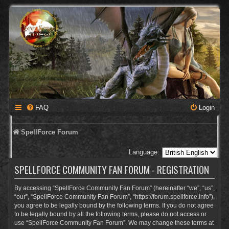
FAQ
Login
SpellForce Forum
Language:
SPELLFORCE COMMUNITY FAN FORUM - REGISTRATION
By accessing “SpellForce Community Fan Forum” (hereinafter “we”, “us”,
“our”, “SpellForce Community Fan Forum”, “https://forum.spellforce.info”),
you agree to be legally bound by the following terms. If you do not agree
to be legally bound by all the following terms, please do not access or
use “SpellForce Community Fan Forum”. We may change these terms at