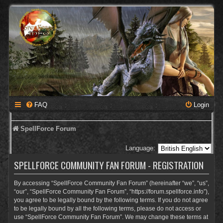
FAQ
Login
SpellForce Forum
Language:
SPELLFORCE COMMUNITY FAN FORUM - REGISTRATION
By accessing “SpellForce Community Fan Forum” (hereinafter “we”, “us”,
“our”, “SpellForce Community Fan Forum”, “https://forum.spellforce.info”),
you agree to be legally bound by the following terms. If you do not agree
to be legally bound by all the following terms, please do not access or
use “SpellForce Community Fan Forum”. We may change these terms at