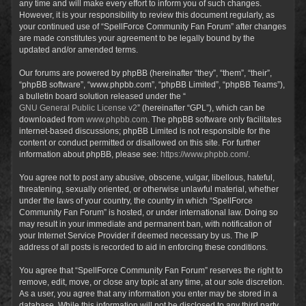
any time and will make every effort to inform you of such changes.
However, it is your responsibility to review this document regularly, as
your continued use of “SpellForce Community Fan Forum” after changes
are made constitutes your agreement to be legally bound by the
updated and/or amended terms.
Our forums are powered by phpBB (hereinafter “they”, “them”, “their”,
“phpBB software”, “www.phpbb.com”, “phpBB Limited”, “phpBB Teams”),
a bulletin board solution released under the “
GNU General Public License v2
” (hereinafter “GPL”), which can be
downloaded from
www.phpbb.com
. The phpBB software only facilitates
internet-based discussions; phpBB Limited is not responsible for the
content or conduct permitted or disallowed on this site. For further
information about phpBB, please see:
https://www.phpbb.com/
.
You agree not to post any abusive, obscene, vulgar, libellous, hateful,
threatening, sexually oriented, or otherwise unlawful material, whether
under the laws of your country, the country in which “SpellForce
Community Fan Forum” is hosted, or under international law. Doing so
may result in your immediate and permanent ban, with notification of
your Internet Service Provider if deemed necessary by us. The IP
address of all posts is recorded to aid in enforcing these conditions.
You agree that “SpellForce Community Fan Forum” reserves the right to
remove, edit, move, or close any topic at any time, at our sole discretion.
As a user, you agree that any information you enter may be stored in a
database. While this information will not be disclosed to any third party