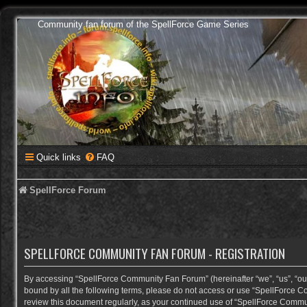
Community fan forum of the SpellForce Game Series
Quick links
FAQ
SpellForce Forum
SPELLFORCE COMMUNITY FAN FORUM - REGISTRATION
By accessing “SpellForce Community Fan Forum” (hereinafter “we”, “us”, “our”,
bound by all the following terms, please do not access or use “SpellForce C
review this document regularly, as your continued use of “SpellForce Comm