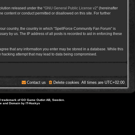
lution released under the “
GNU General Public License v2
” (hereinafter
e content or conduct permitted or disallowed on this site. For further
f your country, the country in which “SpellForce Community Fan Forum” is
ary by us. The IP address of all posts is recorded to aid in enforcing these
 agree that any information you enter may be stored in a database. While this
ny hacking attempt that may lead to data being compromised.
Contact us
Delete cookies
All times are
UTC+02:00
d trademark of GO Game Outlet AB, Sweden.
ite and Domain by IT-Huskys