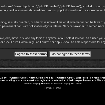
B software”, “www.phpbb.com”, “phpBB Limited”, “phpBB Teams”), a bulletin board so
 only facilitates internet-based discussions; phpBB Limited is not responsible for th
atening, sexually oriented, or otherwise unlawful material, whether under the laws o
 permanent ban, with notification of your Internet Service Provider if deemed necess
 edit, move, or close any topic at any time, at our sole discretion. As a user, you
neither “SpellForce Community Fan Forum” nor phpBB shall be held responsible for a
23 by THQNordic GmbH, Austria. Published by THQNordic GmbH. SpellForce is a registere
names and logos are trademarks or registered trademarks of their respective owners. Webs
Powered by
phpBB
® Forum Software © phpBB Limited
Privacy
|
Terms