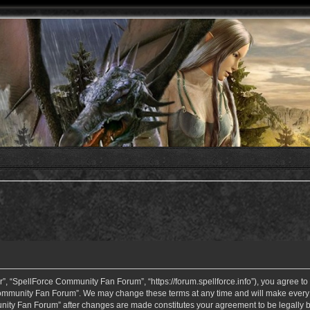
 “SpellForce Community Fan Forum”, “https://forum.spellforce.info”), you agree to b
ommunity Fan Forum”. We may change these terms at any time and will make every eff
unity Fan Forum” after changes are made constitutes your agreement to be legall