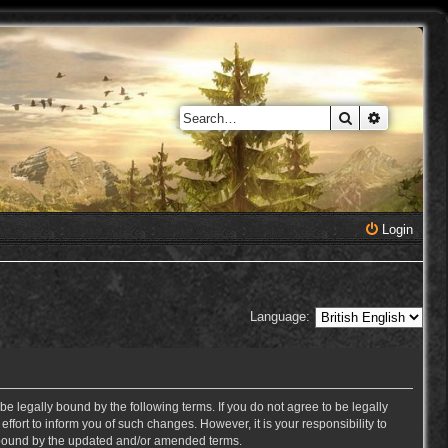
Search
Advanced 
Login
Language:
e legally bound by the following terms. If you do not agree to be legally
ort to inform you of such changes. However, it is your responsibility to
y bound by the updated and/or amended terms.