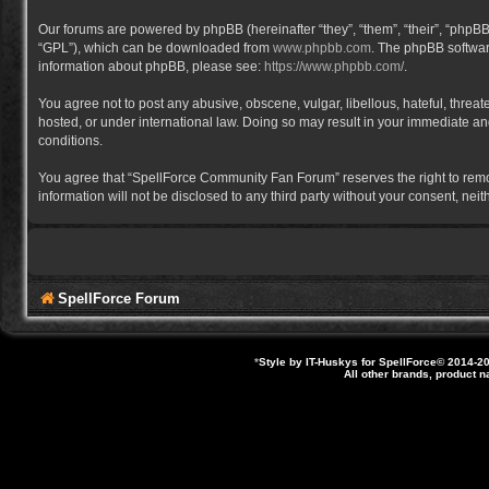
Our forums are powered by phpBB (hereinafter “they”, “them”, “their”, “phpB
“GPL”), which can be downloaded from
www.phpbb.com
. The phpBB software
information about phpBB, please see:
https://www.phpbb.com/
.
You agree not to post any abusive, obscene, vulgar, libellous, hateful, thre
hosted, or under international law. Doing so may result in your immediate and
conditions.
You agree that “SpellForce Community Fan Forum” reserves the right to remove,
information will not be disclosed to any third party without your consent, 
SpellForce Forum
*
Style by IT-Huskys for
SpellForce
© 2014-20
All other brands, product 