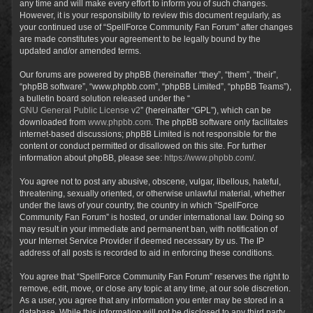
any time and will make every effort to inform you of such changes.
However, it is your responsibility to review this document regularly, as
your continued use of “SpellForce Community Fan Forum” after changes
are made constitutes your agreement to be legally bound by the
updated and/or amended terms.
Our forums are powered by phpBB (hereinafter “they”, “them”, “their”,
“phpBB software”, “www.phpbb.com”, “phpBB Limited”, “phpBB Teams”),
a bulletin board solution released under the “
GNU General Public License v2
” (hereinafter “GPL”), which can be
downloaded from
www.phpbb.com
. The phpBB software only facilitates
internet-based discussions; phpBB Limited is not responsible for the
content or conduct permitted or disallowed on this site. For further
information about phpBB, please see:
https://www.phpbb.com/
.
You agree not to post any abusive, obscene, vulgar, libellous, hateful,
threatening, sexually oriented, or otherwise unlawful material, whether
under the laws of your country, the country in which “SpellForce
Community Fan Forum” is hosted, or under international law. Doing so
may result in your immediate and permanent ban, with notification of
your Internet Service Provider if deemed necessary by us. The IP
address of all posts is recorded to aid in enforcing these conditions.
You agree that “SpellForce Community Fan Forum” reserves the right to
remove, edit, move, or close any topic at any time, at our sole discretion.
As a user, you agree that any information you enter may be stored in a
database. While this information will not be disclosed to any third party