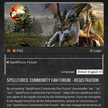
FAQ
Login
SpellForce Forum
Language:
SPELLFORCE COMMUNITY FAN FORUM - REGISTRATION
By accessing “SpellForce Community Fan Forum” (hereinafter “we”, “us”,
“our”, “SpellForce Community Fan Forum”, “https://forum.spellforce.info”),
you agree to be legally bound by the following terms. If you do not agree
to be legally bound by all the following terms, please do not access or
use “SpellForce Community Fan Forum”. We may change these terms at