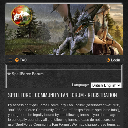
FAQ
Login
SpellForce Forum
Language:
SPELLFORCE COMMUNITY FAN FORUM - REGISTRATION
By accessing “SpellForce Community Fan Forum” (hereinafter “we”, “us”,
“our”, “SpellForce Community Fan Forum”, “https://forum.spellforce.info”),
you agree to be legally bound by the following terms. If you do not agree
to be legally bound by all the following terms, please do not access or
use “SpellForce Community Fan Forum”. We may change these terms at