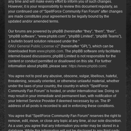
any time and will make every effort to inform you of such changes.
However, it is your responsibility to review this document regularly, as
your continued use of “SpellForce Community Fan Forum” after changes
are made constitutes your agreement to be legally bound by the
updated and/or amended terms.
Our forums are powered by phpBB (hereinafter “they”, “them”, “their”,
“phpBB software”, “www.phpbb.com”, “phpBB Limited”, “phpBB Teams”),
a bulletin board solution released under the “
GNU General Public License v2
” (hereinafter “GPL”), which can be
downloaded from
www.phpbb.com
. The phpBB software only facilitates
internet-based discussions; phpBB Limited is not responsible for the
content or conduct permitted or disallowed on this site. For further
information about phpBB, please see:
https://www.phpbb.com/
.
You agree not to post any abusive, obscene, vulgar, libellous, hateful,
threatening, sexually oriented, or otherwise unlawful material, whether
under the laws of your country, the country in which “SpellForce
Community Fan Forum” is hosted, or under international law. Doing so
may result in your immediate and permanent ban, with notification of
your Internet Service Provider if deemed necessary by us. The IP
address of all posts is recorded to aid in enforcing these conditions.
You agree that “SpellForce Community Fan Forum” reserves the right to
remove, edit, move, or close any topic at any time, at our sole discretion.
As a user, you agree that any information you enter may be stored in a
database. While this information will not be disclosed to any third party