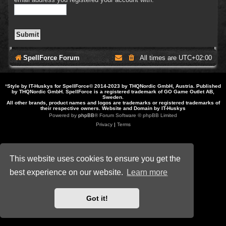
SpellForce Forum
All times are
UTC+02:00
*
Style by IT-Huskys for
SpellForce
© 2014-2023 by THQNordic GmbH, Austria. Published
by THQNordic GmbH. SpellForce is a registered trademark of GO Game Outlet AB,
Sweden.
All other brands, product names and logos are trademarks or registered trademarks of
their respective owners. Website and Domain by IT-Huskys
Powered by
phpBB
® Forum Software © phpBB Limited
Privacy
|
Terms
This website uses cookies to ensure you get the
best experience on our website.
Learn more
Got it!