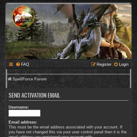
FAQ
Register
Login
SpellForce Forum
SEND ACTIVATION EMAIL
Username:
Email address:
This must be the email address associated with your account. If
you have not changed this via your user control panel then it is the
email address you registered your account with.