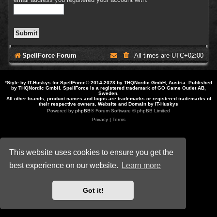
SpellForce Forum
All times are
UTC+02:00
*
Style by IT-Huskys for
SpellForce
© 2014-2023 by THQNordic GmbH, Austria. Published
by THQNordic GmbH. SpellForce is a registered trademark of GO Game Outlet AB,
Sweden.
All other brands, product names and logos are trademarks or registered trademarks of
their respective owners. Website and Domain by IT-Huskys
Powered by
phpBB
® Forum Software © phpBB Limited
Privacy
|
Terms
This website uses cookies to ensure you get the
best experience on our website.
Learn more
Got it!