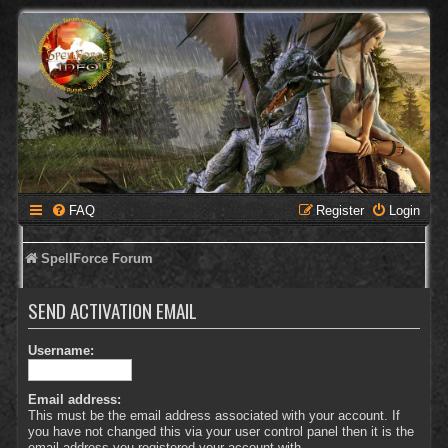
FAQ
Register
Login
SpellForce Forum
SEND ACTIVATION EMAIL
Username:
Email address:
This must be the email address associated with your account. If
you have not changed this via your user control panel then it is the
email address you registered your account with.