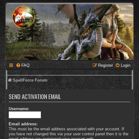
FAQ
Register
Login
SpellForce Forum
SEND ACTIVATION EMAIL
Username:
Email address:
This must be the email address associated with your account. If
you have not changed this via your user control panel then it is the
email address you registered your account with.