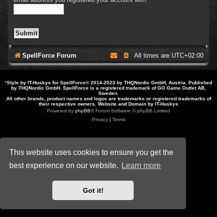
SpellForce Forum
All times are
UTC+02:00
*
Style by IT-Huskys for
SpellForce
© 2014-2023 by THQNordic GmbH, Austria. Published
by THQNordic GmbH. SpellForce is a registered trademark of GO Game Outlet AB,
Sweden.
All other brands, product names and logos are trademarks or registered trademarks of
their respective owners. Website and Domain by IT-Huskys
Powered by
phpBB
® Forum Software © phpBB Limited
Privacy
|
Terms
This website uses cookies to ensure you get the
best experience on our website.
Learn more
Got it!