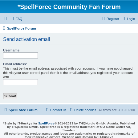
*
SpellForce Community Fan Forum
FAQ
Register
Login
SpellForce Forum
Send activation email
Username:
Email address:
This must be the email address associated with your account. If you have not changed
this via your user control panel then it is the email address you registered your account
with.
SpellForce Forum
Contact us
Delete cookies
All times are
UTC+02:00
*
Style by IT-Huskys for
SpellForce
© 2014-2023 by THQNordic GmbH, Austria. Published
by THQNordic GmbH. SpellForce is a registered trademark of GO Game Outlet AB,
Sweden.
All other brands, product names and logos are trademarks or registered trademarks of
their respective owners. Website and Domain by IT-Huskys