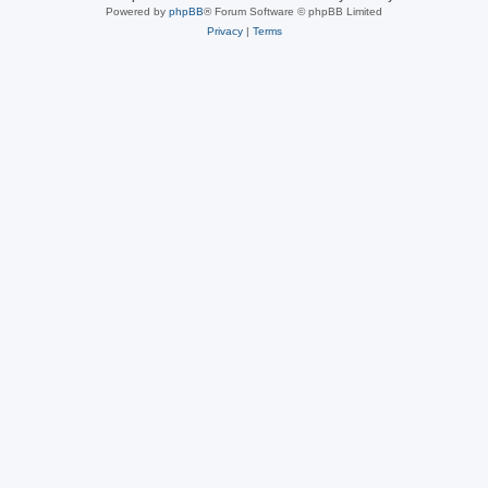
Powered by
phpBB
® Forum Software © phpBB Limited
Privacy
|
Terms