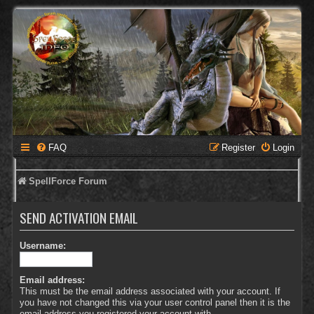
FAQ
Register
Login
SpellForce Forum
SEND ACTIVATION EMAIL
Username:
Email address:
This must be the email address associated with your account. If
you have not changed this via your user control panel then it is the
email address you registered your account with.