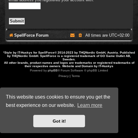
SpellForce Forum
All times are
UTC+02:00
*
Style by IT-Huskys for
SpellForce
© 2014-2023 by THQNordic GmbH, Austria. Published
by THQNordic GmbH. SpellForce is a registered trademark of GO Game Outlet AB,
Sweden.
All other brands, product names and logos are trademarks or registered trademarks of
their respective owners. Website and Domain by IT-Huskys
Powered by
phpBB
® Forum Software © phpBB Limited
Privacy
|
Terms
This website uses cookies to ensure you get the
best experience on our website.
Learn more
Got it!