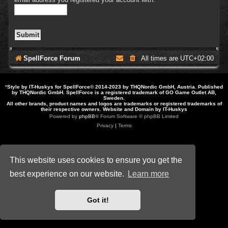
SpellForce Forum
All times are
UTC+02:00
*
Style by IT-Huskys for
SpellForce
© 2014-2023 by THQNordic GmbH, Austria. Published
by THQNordic GmbH. SpellForce is a registered trademark of GO Game Outlet AB,
Sweden.
All other brands, product names and logos are trademarks or registered trademarks of
their respective owners. Website and Domain by IT-Huskys
Powered by
phpBB
® Forum Software © phpBB Limited
Privacy
|
Terms
This website uses cookies to ensure you get the
best experience on our website.
Learn more
Got it!