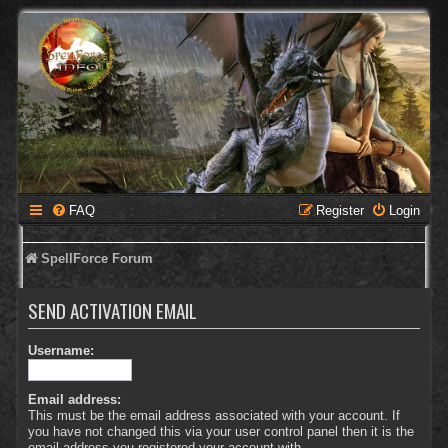
FAQ
Register
Login
SpellForce Forum
SEND ACTIVATION EMAIL
Username:
Email address:
This must be the email address associated with your account. If
you have not changed this via your user control panel then it is the
email address you registered your account with.