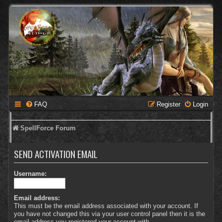
FAQ
Register
Login
SpellForce Forum
SEND ACTIVATION EMAIL
Username:
Email address:
This must be the email address associated with your account. If
you have not changed this via your user control panel then it is the
email address you registered your account with.