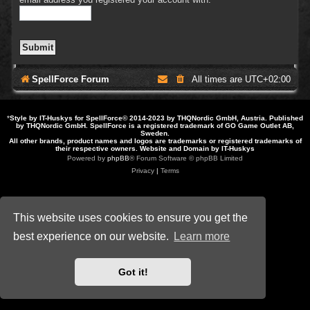
SpellForce Forum
All times are
UTC+02:00
*
Style by IT-Huskys for
SpellForce
© 2014-2023 by THQNordic GmbH, Austria. Published
by THQNordic GmbH. SpellForce is a registered trademark of GO Game Outlet AB,
Sweden.
All other brands, product names and logos are trademarks or registered trademarks of
their respective owners. Website and Domain by IT-Huskys
Powered by
phpBB
® Forum Software © phpBB Limited
Privacy
|
Terms
This website uses cookies to ensure you get the
best experience on our website.
Learn more
Got it!