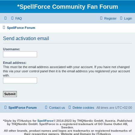
*
SpellForce Community Fan Forum
FAQ
Register
Login
SpellForce Forum
Send activation email
Username:
Email address:
This must be the email address associated with your account. If you have not changed
this via your user control panel then it is the email address you registered your account
with.
SpellForce Forum
Contact us
Delete cookies
All times are
UTC+02:00
*
Style by IT-Huskys for
SpellForce
© 2014-2023 by THQNordic GmbH, Austria. Published
by THQNordic GmbH. SpellForce is a registered trademark of GO Game Outlet AB,
Sweden.
All other brands, product names and logos are trademarks or registered trademarks of
their respective owners. Website and Domain by IT-Huskys