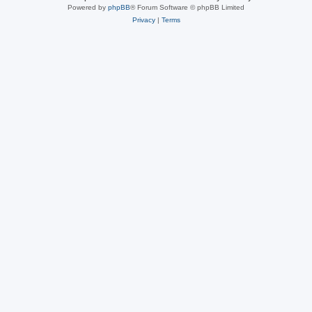
Powered by
phpBB
® Forum Software © phpBB Limited
Privacy
|
Terms