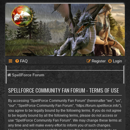
FAQ
Register
Login
SpellForce Forum
SPELLFORCE COMMUNITY FAN FORUM - TERMS OF USE
By accessing “SpellForce Community Fan Forum” (hereinafter “we”, “us”,
“our”, “SpellForce Community Fan Forum”, “https://forum.spellforce.info”),
you agree to be legally bound by the following terms. If you do not agree
to be legally bound by all the following terms, please do not access or
use “SpellForce Community Fan Forum”. We may change these terms at
any time and will make every effort to inform you of such changes.