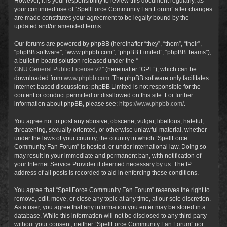
However, it is your responsibility to review this document regularly, as
your continued use of “SpellForce Community Fan Forum” after changes
are made constitutes your agreement to be legally bound by the
updated and/or amended terms.
Our forums are powered by phpBB (hereinafter “they”, “them”, “their”,
“phpBB software”, “www.phpbb.com”, “phpBB Limited”, “phpBB Teams”),
a bulletin board solution released under the “
GNU General Public License v2
” (hereinafter “GPL”), which can be
downloaded from
www.phpbb.com
. The phpBB software only facilitates
internet-based discussions; phpBB Limited is not responsible for the
content or conduct permitted or disallowed on this site. For further
information about phpBB, please see:
https://www.phpbb.com/
.
You agree not to post any abusive, obscene, vulgar, libellous, hateful,
threatening, sexually oriented, or otherwise unlawful material, whether
under the laws of your country, the country in which “SpellForce
Community Fan Forum” is hosted, or under international law. Doing so
may result in your immediate and permanent ban, with notification of
your Internet Service Provider if deemed necessary by us. The IP
address of all posts is recorded to aid in enforcing these conditions.
You agree that “SpellForce Community Fan Forum” reserves the right to
remove, edit, move, or close any topic at any time, at our sole discretion.
As a user, you agree that any information you enter may be stored in a
database. While this information will not be disclosed to any third party
without your consent, neither “SpellForce Community Fan Forum” nor