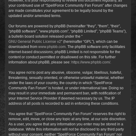
However, it is your responsibility to review this document regularly, as
your continued use of “SpellForce Community Fan Forum” after changes
are made constitutes your agreement to be legally bound by the
updated and/or amended terms.
Our forums are powered by phpBB (hereinafter “they”, “them”, “their”,
“phpBB software”, “www.phpbb.com”, “phpBB Limited”, “phpBB Teams”),
a bulletin board solution released under the “
GNU General Public License v2
” (hereinafter “GPL”), which can be
downloaded from
www.phpbb.com
. The phpBB software only facilitates
internet-based discussions; phpBB Limited is not responsible for the
content or conduct permitted or disallowed on this site. For further
information about phpBB, please see:
https://www.phpbb.com/
.
You agree not to post any abusive, obscene, vulgar, libellous, hateful,
threatening, sexually oriented, or otherwise unlawful material, whether
under the laws of your country, the country in which “SpellForce
Community Fan Forum” is hosted, or under international law. Doing so
may result in your immediate and permanent ban, with notification of
your Internet Service Provider if deemed necessary by us. The IP
address of all posts is recorded to aid in enforcing these conditions.
You agree that “SpellForce Community Fan Forum” reserves the right to
remove, edit, move, or close any topic at any time, at our sole discretion.
As a user, you agree that any information you enter may be stored in a
database. While this information will not be disclosed to any third party
without your consent, neither “SpellForce Community Fan Forum” nor