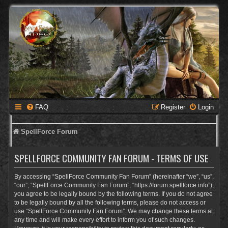
FAQ
Register
Login
SpellForce Forum
SPELLFORCE COMMUNITY FAN FORUM - TERMS OF USE
By accessing “SpellForce Community Fan Forum” (hereinafter “we”, “us”,
“our”, “SpellForce Community Fan Forum”, “https://forum.spellforce.info”),
you agree to be legally bound by the following terms. If you do not agree
to be legally bound by all the following terms, please do not access or
use “SpellForce Community Fan Forum”. We may change these terms at
any time and will make every effort to inform you of such changes.