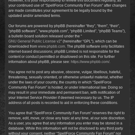
However, it is your responsibility to review this document regularly, as
your continued use of “SpellForce Community Fan Forum” after changes
are made constitutes your agreement to be legally bound by the
updated and/or amended terms.
Our forums are powered by phpBB (hereinafter “they”, “them”, “their”,
“phpBB software”, “www.phpbb.com”, “phpBB Limited”, “phpBB Teams”),
a bulletin board solution released under the “
GNU General Public License v2
” (hereinafter “GPL”), which can be
downloaded from
www.phpbb.com
. The phpBB software only facilitates
internet-based discussions; phpBB Limited is not responsible for the
content or conduct permitted or disallowed on this site. For further
information about phpBB, please see:
https://www.phpbb.com/
.
You agree not to post any abusive, obscene, vulgar, libellous, hateful,
threatening, sexually oriented, or otherwise unlawful material, whether
under the laws of your country, the country in which “SpellForce
Community Fan Forum” is hosted, or under international law. Doing so
may result in your immediate and permanent ban, with notification of
your Internet Service Provider if deemed necessary by us. The IP
address of all posts is recorded to aid in enforcing these conditions.
You agree that “SpellForce Community Fan Forum” reserves the right to
remove, edit, move, or close any topic at any time, at our sole discretion.
As a user, you agree that any information you enter may be stored in a
database. While this information will not be disclosed to any third party
without your consent, neither “SpellForce Community Fan Forum” nor