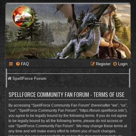
FAQ
Register
Login
SpellForce Forum
SPELLFORCE COMMUNITY FAN FORUM - TERMS OF USE
By accessing “SpellForce Community Fan Forum” (hereinafter “we”, “us”,
“our”, “SpellForce Community Fan Forum”, “https://forum.spellforce.info”),
you agree to be legally bound by the following terms. If you do not agree
to be legally bound by all the following terms, please do not access or
use “SpellForce Community Fan Forum”. We may change these terms at
any time and will make every effort to inform you of such changes.