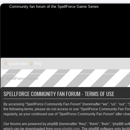
Community fan forum of the SpellForce Game Series
Quick links
FAQ
SpellForce Forum
SPELLFORCE COMMUNITY FAN FORUM - TERMS OF USE
By accessing “SpellForce Community Fan Forum” (hereinafter “we”, “us”, “our”, “Sp
the following terms, please do not access or use “SpellForce Community Fan Foru
regularly, as your continued use of “SpellForce Community Fan Forum” after ch
Our forums are powered by phpBB (hereinafter “they”, “them”, “their”, “phpBB so
which can be downloaded from
www.phpbb.com
. The phpBB software only facili