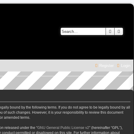
Search
Advanc
Register
Login
gally bound by the following terms. If you do not agree to be legally bound by all
 of such changes. However, it is your responsibility to review this document
/or amended terms.
on released under the “
GNU General Public License v2
” (hereinafter “GPL”),
 conduct permitted or disallowed on this site. For further information about