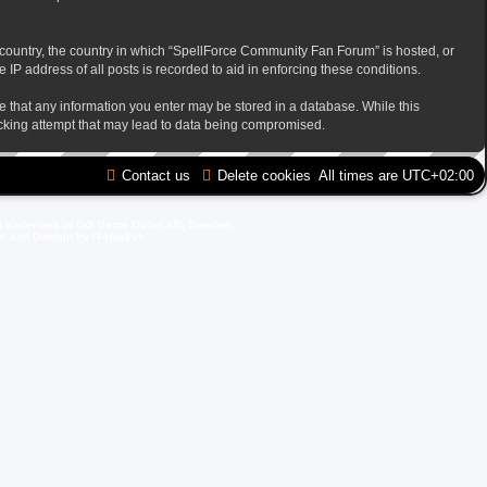
ur country, the country in which “SpellForce Community Fan Forum” is hosted, or
IP address of all posts is recorded to aid in enforcing these conditions.
ee that any information you enter may be stored in a database. While this
acking attempt that may lead to data being compromised.
Contact us
Delete cookies
All times are
UTC+02:00
d trademark of GO Game Outlet AB, Sweden.
ite and Domain by IT-Huskys