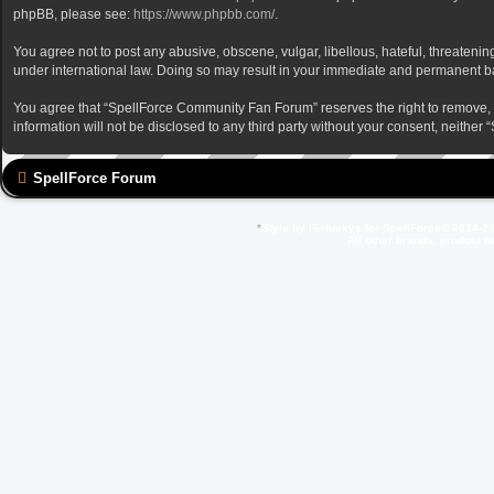
phpBB, please see:
https://www.phpbb.com/
.
You agree not to post any abusive, obscene, vulgar, libellous, hateful, threateni
under international law. Doing so may result in your immediate and permanent ban,
You agree that “SpellForce Community Fan Forum” reserves the right to remove, edi
information will not be disclosed to any third party without your consent, neit
SpellForce Forum
*
Style by IT-Huskys for
SpellForce
© 2014-20
All other brands, product 