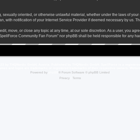
ng, sexually oriented, or otherwise unlawful material, whether under the laws of yo
 with notification of your Internet Service Provider if deemed necessary by us. The 
t, move, or close any topic at any time, at our sole discretion. As a user, you agr
her “SpellForce Community Fan Forum” nor phpBB shall be held responsible for any h
23 by THQNordic GmbH, Austria. Published by THQNordic GmbH. SpellForce is a registere
names and logos are trademarks or registered trademarks of their respective owners. Webs
Powered by
phpBB
® Forum Software © phpBB Limited
Privacy
|
Terms