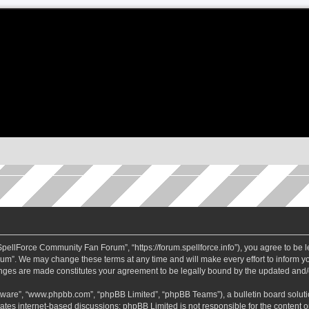
ellForce Community Fan Forum”, “https://forum.spellforce.info”), you agree to be le
m”. We may change these terms at any time and will make every effort to inform you
anges are made constitutes your agreement to be legally bound by the updated and
ftware”, “www.phpbb.com”, “phpBB Limited”, “phpBB Teams”), a bulletin board soluti
tates internet-based discussions; phpBB Limited is not responsible for the content or