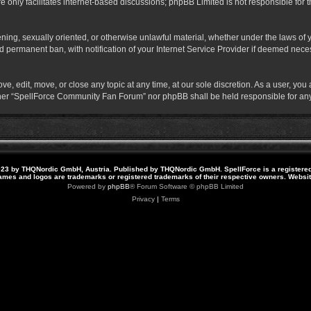
 only facilitates internet-based discussions; phpBB Limited is not responsible for th
atening, sexually oriented, or otherwise unlawful material, whether under the laws o
 permanent ban, with notification of your Internet Service Provider if deemed necess
 edit, move, or close any topic at any time, at our sole discretion. As a user, you
neither “SpellForce Community Fan Forum” nor phpBB shall be held responsible for a
23 by THQNordic GmbH, Austria. Published by THQNordic GmbH. SpellForce is a registere
names and logos are trademarks or registered trademarks of their respective owners. Webs
Powered by
phpBB
® Forum Software © phpBB Limited
Privacy
|
Terms