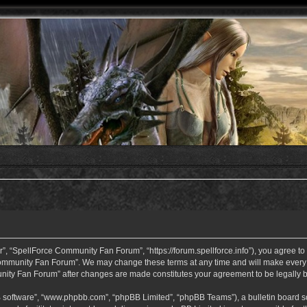
 “SpellForce Community Fan Forum”, “https://forum.spellforce.info”), you agree to b
ommunity Fan Forum”. We may change these terms at any time and will make every eff
unity Fan Forum” after changes are made constitutes your agreement to be legall
B software”, “www.phpbb.com”, “phpBB Limited”, “phpBB Teams”), a bulletin board so