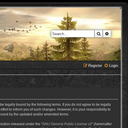
Search
Advanced 
Register
Login
e legally bound by the following terms. If you do not agree to be legally
ort to inform you of such changes. However, it is your responsibility to
y bound by the updated and/or amended terms.
lution released under the “
GNU General Public License v2
” (hereinafter