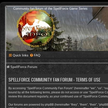
Community fan forum of the SpellForce Game Series
Quick links
FAQ
SpellForce Forum
SPELLFORCE COMMUNITY FAN FORUM - TERMS OF USE
By accessing “SpellForce Community Fan Forum” (hereinafter “we”, “us”, “our”,
bound by all the following terms, please do not access or use “SpellForce C
review this document regularly, as your continued use of “SpellForce Comm
Our forums are powered by phpBB (hereinafter “they”, “them”, “their”, “phpB