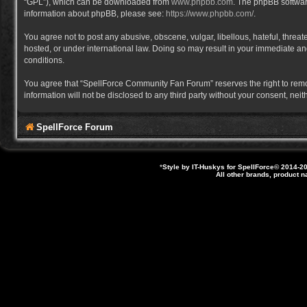
“GPL”), which can be downloaded from
www.phpbb.com
. The phpBB software
information about phpBB, please see:
https://www.phpbb.com/
.
You agree not to post any abusive, obscene, vulgar, libellous, hateful, thre
hosted, or under international law. Doing so may result in your immediate and
conditions.
You agree that “SpellForce Community Fan Forum” reserves the right to remove,
information will not be disclosed to any third party without your consent, 
SpellForce Forum
*
Style by IT-Huskys for
SpellForce
© 2014-20
All other brands, product 