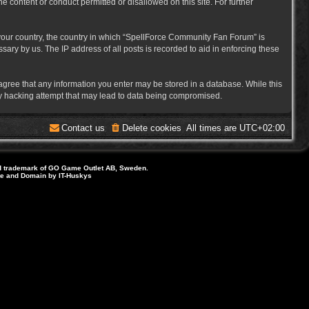
e content or conduct permitted or disallowed on this site. For further
f your country, the country in which “SpellForce Community Fan Forum” is
ary by us. The IP address of all posts is recorded to aid in enforcing these
 agree that any information you enter may be stored in a database. While this
ny hacking attempt that may lead to data being compromised.
Contact us
Delete cookies
All times are
UTC+02:00
d trademark of GO Game Outlet AB, Sweden.
ite and Domain by IT-Huskys