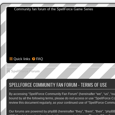
Community fan forum of the SpellForce Game Series
Quick links
FAQ
SpellForce Forum
SPELLFORCE COMMUNITY FAN FORUM - TERMS OF USE
By accessing “SpellForce Community Fan Forum” (hereinafter “we”, “us”, “our”,
bound by all the following terms, please do not access or use “SpellForce C
review this document regularly, as your continued use of “SpellForce Comm
Our forums are powered by phpBB (hereinafter “they”, “them”, “their”, “phpB