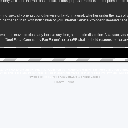
 only facilitates internet-based discussions; phpBB Limited is not responsible for th
atening, sexually oriented, or otherwise unlawful material, whether under the laws o
 permanent ban, with notification of your Internet Service Provider if deemed necess
 edit, move, or close any topic at any time, at our sole discretion. As a user, you
neither “SpellForce Community Fan Forum” nor phpBB shall be held responsible for a
23 by THQNordic GmbH, Austria. Published by THQNordic GmbH. SpellForce is a registere
names and logos are trademarks or registered trademarks of their respective owners. Webs
Powered by
phpBB
® Forum Software © phpBB Limited
Privacy
|
Terms