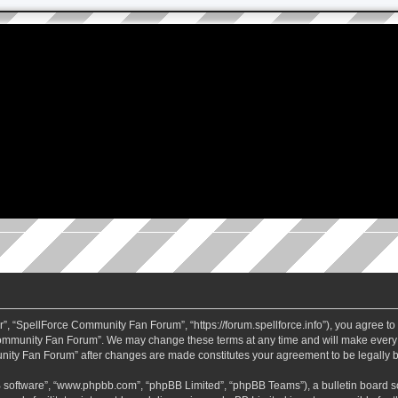
 “SpellForce Community Fan Forum”, “https://forum.spellforce.info”), you agree to b
ommunity Fan Forum”. We may change these terms at any time and will make every eff
unity Fan Forum” after changes are made constitutes your agreement to be legall
B software”, “www.phpbb.com”, “phpBB Limited”, “phpBB Teams”), a bulletin board so