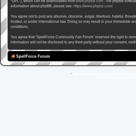
“GPL”), which can be downloaded from
www.phpbb.com
. The phpBB software
information about phpBB, please see:
https://www.phpbb.com/
.
You agree not to post any abusive, obscene, vulgar, libellous, hateful, thre
hosted, or under international law. Doing so may result in your immediate and
conditions.
You agree that “SpellForce Community Fan Forum” reserves the right to remove,
information will not be disclosed to any third party without your consent, 
SpellForce Forum
*
Style by IT-Huskys for
SpellForce
© 2014-20
All other brands, product 