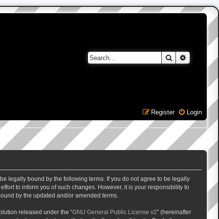
Search
Advanced 
Register
Login
e legally bound by the following terms. If you do not agree to be legally
ort to inform you of such changes. However, it is your responsibility to
y bound by the updated and/or amended terms.
lution released under the “
GNU General Public License v2
” (hereinafter