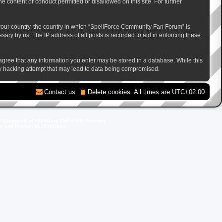
e content or conduct permitted or disallowed on this site. For further
f your country, the country in which “SpellForce Community Fan Forum” is
ary by us. The IP address of all posts is recorded to aid in enforcing these
 agree that any information you enter may be stored in a database. While this
ny hacking attempt that may lead to data being compromised.
Contact us
Delete cookies
All times are
UTC+02:00
d trademark of GO Game Outlet AB, Sweden.
ite and Domain by IT-Huskys