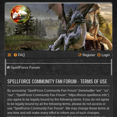
FAQ
Register
Login
SpellForce Forum
SPELLFORCE COMMUNITY FAN FORUM - TERMS OF USE
By accessing “SpellForce Community Fan Forum” (hereinafter “we”, “us”,
“our”, “SpellForce Community Fan Forum”, “https://forum.spellforce.info”),
you agree to be legally bound by the following terms. If you do not agree
to be legally bound by all the following terms, please do not access or
use “SpellForce Community Fan Forum”. We may change these terms at
any time and will make every effort to inform you of such changes.