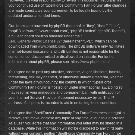
However, it is your responsibility to review this document regularly, as
your continued use of “SpellForce Community Fan Forum” after changes
are made constitutes your agreement to be legally bound by the
updated and/or amended terms.
Our forums are powered by phpBB (hereinafter “they”, “them”, “their”,
“phpBB software”, “www.phpbb.com”, “phpBB Limited”, “phpBB Teams”),
a bulletin board solution released under the “
GNU General Public License v2
” (hereinafter “GPL”), which can be
downloaded from
www.phpbb.com
. The phpBB software only facilitates
internet-based discussions; phpBB Limited is not responsible for the
content or conduct permitted or disallowed on this site. For further
information about phpBB, please see:
https://www.phpbb.com/
.
You agree not to post any abusive, obscene, vulgar, libellous, hateful,
threatening, sexually oriented, or otherwise unlawful material, whether
under the laws of your country, the country in which “SpellForce
Community Fan Forum” is hosted, or under international law. Doing so
may result in your immediate and permanent ban, with notification of
your Internet Service Provider if deemed necessary by us. The IP
address of all posts is recorded to aid in enforcing these conditions.
You agree that “SpellForce Community Fan Forum” reserves the right to
remove, edit, move, or close any topic at any time, at our sole discretion.
As a user, you agree that any information you enter may be stored in a
database. While this information will not be disclosed to any third party
without your consent, neither “SpellForce Community Fan Forum” nor