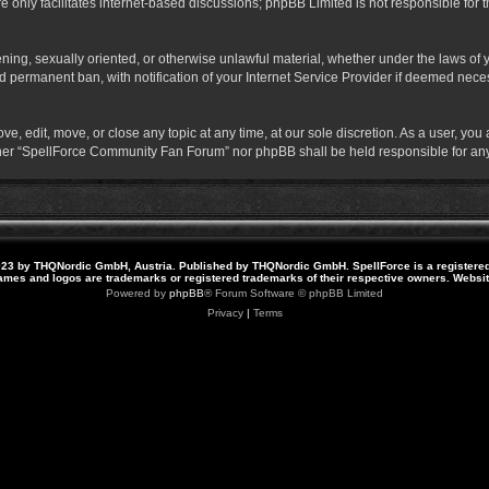
 only facilitates internet-based discussions; phpBB Limited is not responsible for th
atening, sexually oriented, or otherwise unlawful material, whether under the laws o
 permanent ban, with notification of your Internet Service Provider if deemed necess
 edit, move, or close any topic at any time, at our sole discretion. As a user, you
neither “SpellForce Community Fan Forum” nor phpBB shall be held responsible for a
23 by THQNordic GmbH, Austria. Published by THQNordic GmbH. SpellForce is a registere
names and logos are trademarks or registered trademarks of their respective owners. Webs
Powered by
phpBB
® Forum Software © phpBB Limited
Privacy
|
Terms