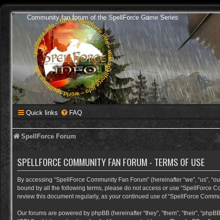
Community fan forum of the SpellForce Game Series
Quick links
FAQ
SpellForce Forum
SPELLFORCE COMMUNITY FAN FORUM - TERMS OF USE
By accessing “SpellForce Community Fan Forum” (hereinafter “we”, “us”, “our”,
bound by all the following terms, please do not access or use “SpellForce C
review this document regularly, as your continued use of “SpellForce Comm
Our forums are powered by phpBB (hereinafter “they”, “them”, “their”, “phpB