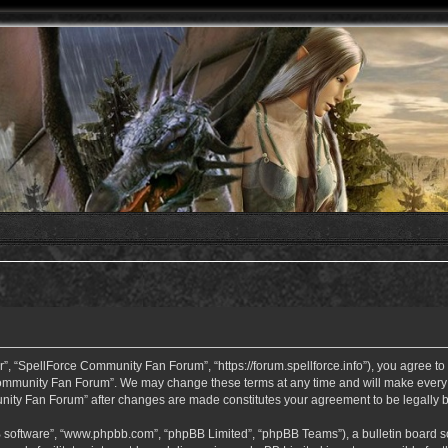
 “SpellForce Community Fan Forum”, “https://forum.spellforce.info”), you agree to b
ommunity Fan Forum”. We may change these terms at any time and will make every eff
unity Fan Forum” after changes are made constitutes your agreement to be legall
B software”, “www.phpbb.com”, “phpBB Limited”, “phpBB Teams”), a bulletin board so