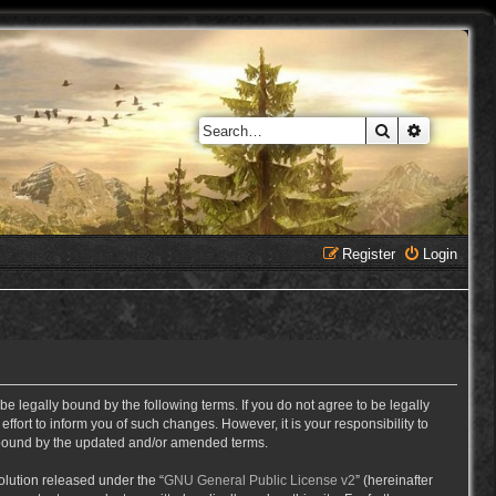
Search
Advanced 
Register
Login
e legally bound by the following terms. If you do not agree to be legally
ort to inform you of such changes. However, it is your responsibility to
y bound by the updated and/or amended terms.
lution released under the “
GNU General Public License v2
” (hereinafter