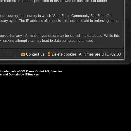
e content or conduct permitted or disallowed on this site. For further
f your country, the country in which “SpellForce Community Fan Forum” is
ary by us. The IP address of all posts is recorded to aid in enforcing these
 agree that any information you enter may be stored in a database. While this
ny hacking attempt that may lead to data being compromised.
Contact us
Delete cookies
All times are
UTC+02:00
d trademark of GO Game Outlet AB, Sweden.
ite and Domain by IT-Huskys