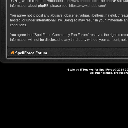
“GPL”), which can be downloaded from
www.phpbb.com
. The phpBB software
information about phpBB, please see:
https://www.phpbb.com/
.
You agree not to post any abusive, obscene, vulgar, libellous, hateful, thre
hosted, or under international law. Doing so may result in your immediate and
conditions.
You agree that “SpellForce Community Fan Forum” reserves the right to remove,
information will not be disclosed to any third party without your consent, 
SpellForce Forum
*
Style by IT-Huskys for
SpellForce
© 2014-20
All other brands, product 