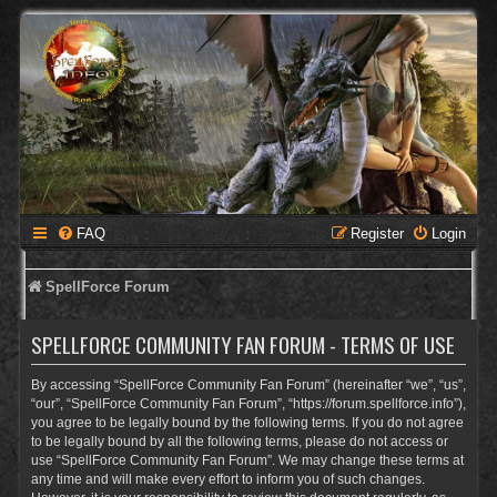
FAQ
Register
Login
SpellForce Forum
SPELLFORCE COMMUNITY FAN FORUM - TERMS OF USE
By accessing “SpellForce Community Fan Forum” (hereinafter “we”, “us”,
“our”, “SpellForce Community Fan Forum”, “https://forum.spellforce.info”),
you agree to be legally bound by the following terms. If you do not agree
to be legally bound by all the following terms, please do not access or
use “SpellForce Community Fan Forum”. We may change these terms at
any time and will make every effort to inform you of such changes.