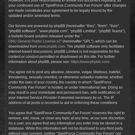
However, it is your responsibility to review this document regularly, as
your continued use of “SpellForce Community Fan Forum” after changes
are made constitutes your agreement to be legally bound by the
updated and/or amended terms.
Our forums are powered by phpBB (hereinafter “they”, “them”, “their”,
“phpBB software”, “www.phpbb.com”, “phpBB Limited”, “phpBB Teams”),
a bulletin board solution released under the “
GNU General Public License v2
” (hereinafter “GPL”), which can be
downloaded from
www.phpbb.com
. The phpBB software only facilitates
internet-based discussions; phpBB Limited is not responsible for the
content or conduct permitted or disallowed on this site. For further
information about phpBB, please see:
https://www.phpbb.com/
.
You agree not to post any abusive, obscene, vulgar, libellous, hateful,
threatening, sexually oriented, or otherwise unlawful material, whether
under the laws of your country, the country in which “SpellForce
Community Fan Forum” is hosted, or under international law. Doing so
may result in your immediate and permanent ban, with notification of
your Internet Service Provider if deemed necessary by us. The IP
address of all posts is recorded to aid in enforcing these conditions.
You agree that “SpellForce Community Fan Forum” reserves the right to
remove, edit, move, or close any topic at any time, at our sole discretion.
As a user, you agree that any information you enter may be stored in a
database. While this information will not be disclosed to any third party
without your consent, neither “SpellForce Community Fan Forum” nor