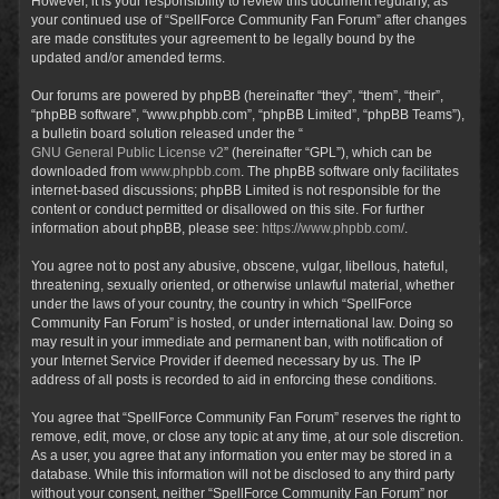
However, it is your responsibility to review this document regularly, as
your continued use of “SpellForce Community Fan Forum” after changes
are made constitutes your agreement to be legally bound by the
updated and/or amended terms.
Our forums are powered by phpBB (hereinafter “they”, “them”, “their”,
“phpBB software”, “www.phpbb.com”, “phpBB Limited”, “phpBB Teams”),
a bulletin board solution released under the “
GNU General Public License v2
” (hereinafter “GPL”), which can be
downloaded from
www.phpbb.com
. The phpBB software only facilitates
internet-based discussions; phpBB Limited is not responsible for the
content or conduct permitted or disallowed on this site. For further
information about phpBB, please see:
https://www.phpbb.com/
.
You agree not to post any abusive, obscene, vulgar, libellous, hateful,
threatening, sexually oriented, or otherwise unlawful material, whether
under the laws of your country, the country in which “SpellForce
Community Fan Forum” is hosted, or under international law. Doing so
may result in your immediate and permanent ban, with notification of
your Internet Service Provider if deemed necessary by us. The IP
address of all posts is recorded to aid in enforcing these conditions.
You agree that “SpellForce Community Fan Forum” reserves the right to
remove, edit, move, or close any topic at any time, at our sole discretion.
As a user, you agree that any information you enter may be stored in a
database. While this information will not be disclosed to any third party
without your consent, neither “SpellForce Community Fan Forum” nor