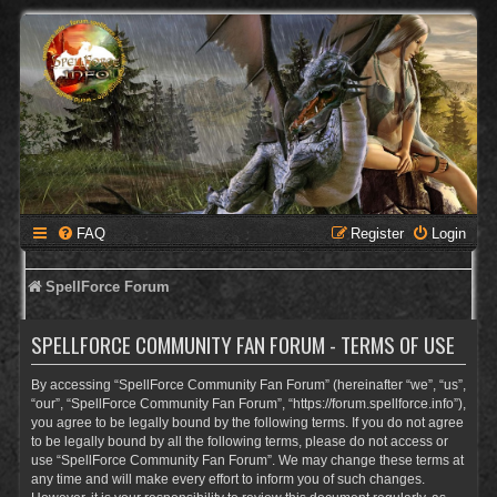
FAQ
Register
Login
SpellForce Forum
SPELLFORCE COMMUNITY FAN FORUM - TERMS OF USE
By accessing “SpellForce Community Fan Forum” (hereinafter “we”, “us”,
“our”, “SpellForce Community Fan Forum”, “https://forum.spellforce.info”),
you agree to be legally bound by the following terms. If you do not agree
to be legally bound by all the following terms, please do not access or
use “SpellForce Community Fan Forum”. We may change these terms at
any time and will make every effort to inform you of such changes.