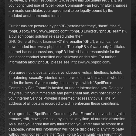
However, it is your responsibility to review this document regularly, as
your continued use of “SpellForce Community Fan Forum” after changes
are made constitutes your agreement to be legally bound by the
updated and/or amended terms.
Our forums are powered by phpBB (hereinafter “they”, “them”, “their”,
“phpBB software”, “www.phpbb.com”, “phpBB Limited”, “phpBB Teams”),
a bulletin board solution released under the “
GNU General Public License v2
” (hereinafter “GPL”), which can be
downloaded from
www.phpbb.com
. The phpBB software only facilitates
internet-based discussions; phpBB Limited is not responsible for the
content or conduct permitted or disallowed on this site. For further
information about phpBB, please see:
https://www.phpbb.com/
.
You agree not to post any abusive, obscene, vulgar, libellous, hateful,
threatening, sexually oriented, or otherwise unlawful material, whether
under the laws of your country, the country in which “SpellForce
Community Fan Forum” is hosted, or under international law. Doing so
may result in your immediate and permanent ban, with notification of
your Internet Service Provider if deemed necessary by us. The IP
address of all posts is recorded to aid in enforcing these conditions.
You agree that “SpellForce Community Fan Forum” reserves the right to
remove, edit, move, or close any topic at any time, at our sole discretion.
As a user, you agree that any information you enter may be stored in a
database. While this information will not be disclosed to any third party
without your consent, neither “SpellForce Community Fan Forum” nor