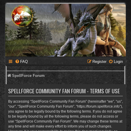
FAQ
Register
Login
SpellForce Forum
SPELLFORCE COMMUNITY FAN FORUM - TERMS OF USE
By accessing “SpellForce Community Fan Forum” (hereinafter “we”, “us”,
“our”, “SpellForce Community Fan Forum”, “https://forum.spellforce.info”),
you agree to be legally bound by the following terms. If you do not agree
to be legally bound by all the following terms, please do not access or
use “SpellForce Community Fan Forum”. We may change these terms at
any time and will make every effort to inform you of such changes.