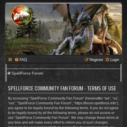
FAQ
Register
Login
SpellForce Forum
SPELLFORCE COMMUNITY FAN FORUM - TERMS OF USE
By accessing “SpellForce Community Fan Forum” (hereinafter “we”, “us”,
“our”, “SpellForce Community Fan Forum”, “https://forum.spellforce.info”),
you agree to be legally bound by the following terms. If you do not agree
to be legally bound by all the following terms, please do not access or
use “SpellForce Community Fan Forum”. We may change these terms at
any time and will make every effort to inform you of such changes.