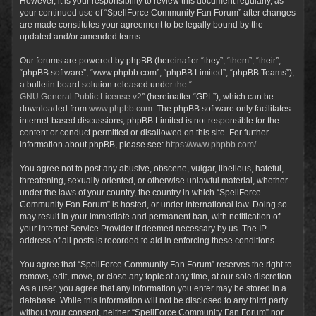
However, it is your responsibility to review this document regularly, as
your continued use of “SpellForce Community Fan Forum” after changes
are made constitutes your agreement to be legally bound by the
updated and/or amended terms.
Our forums are powered by phpBB (hereinafter “they”, “them”, “their”,
“phpBB software”, “www.phpbb.com”, “phpBB Limited”, “phpBB Teams”),
a bulletin board solution released under the “
GNU General Public License v2
” (hereinafter “GPL”), which can be
downloaded from
www.phpbb.com
. The phpBB software only facilitates
internet-based discussions; phpBB Limited is not responsible for the
content or conduct permitted or disallowed on this site. For further
information about phpBB, please see:
https://www.phpbb.com/
.
You agree not to post any abusive, obscene, vulgar, libellous, hateful,
threatening, sexually oriented, or otherwise unlawful material, whether
under the laws of your country, the country in which “SpellForce
Community Fan Forum” is hosted, or under international law. Doing so
may result in your immediate and permanent ban, with notification of
your Internet Service Provider if deemed necessary by us. The IP
address of all posts is recorded to aid in enforcing these conditions.
You agree that “SpellForce Community Fan Forum” reserves the right to
remove, edit, move, or close any topic at any time, at our sole discretion.
As a user, you agree that any information you enter may be stored in a
database. While this information will not be disclosed to any third party
without your consent, neither “SpellForce Community Fan Forum” nor