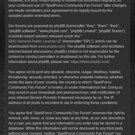
However, it is your responsibility to review this document regularly, as
your continued use of “SpellForce Community Fan Forum” after changes
are made constitutes your agreement to be legally bound by the
updated and/or amended terms.
Our forums are powered by phpBB (hereinafter “they”, “them”, “their”,
“phpBB software”, “www.phpbb.com”, “phpBB Limited”, “phpBB Teams”),
a bulletin board solution released under the “
GNU General Public License v2
” (hereinafter “GPL”), which can be
downloaded from
www.phpbb.com
. The phpBB software only facilitates
internet-based discussions; phpBB Limited is not responsible for the
content or conduct permitted or disallowed on this site. For further
information about phpBB, please see:
https://www.phpbb.com/
.
You agree not to post any abusive, obscene, vulgar, libellous, hateful,
threatening, sexually oriented, or otherwise unlawful material, whether
under the laws of your country, the country in which “SpellForce
Community Fan Forum” is hosted, or under international law. Doing so
may result in your immediate and permanent ban, with notification of
your Internet Service Provider if deemed necessary by us. The IP
address of all posts is recorded to aid in enforcing these conditions.
You agree that “SpellForce Community Fan Forum” reserves the right to
remove, edit, move, or close any topic at any time, at our sole discretion.
As a user, you agree that any information you enter may be stored in a
database. While this information will not be disclosed to any third party
without your consent, neither “SpellForce Community Fan Forum” nor