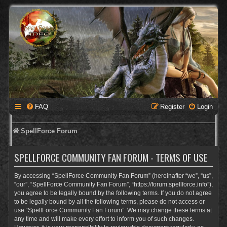
FAQ
Register
Login
SpellForce Forum
SPELLFORCE COMMUNITY FAN FORUM - TERMS OF USE
By accessing “SpellForce Community Fan Forum” (hereinafter “we”, “us”,
“our”, “SpellForce Community Fan Forum”, “https://forum.spellforce.info”),
you agree to be legally bound by the following terms. If you do not agree
to be legally bound by all the following terms, please do not access or
use “SpellForce Community Fan Forum”. We may change these terms at
any time and will make every effort to inform you of such changes.